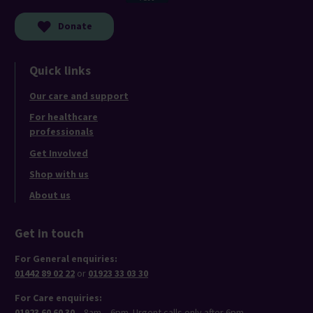
Donate
Quick links
Our care and support
For healthcare
professionals
Get Involved
Shop with us
About us
Get in touch
For General enquiries:
01442 89 02 22
or
01923 33 03 30
For Care enquiries:
01923 60 60 30
– 8am – 6pm. Urgent calls only after 6pm