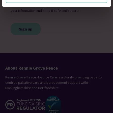
Please see our
privacy policy
for details of how we will use
your information and keep it safe and secure.
CAPTCHA
About Rennie Grove Peace
Rennie Grove Peace Hospice Care is a charity providing patient-
centred palliative care and bereavement support within
Buckinghamshire and Hertfordshire.