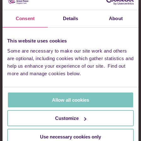
We take your privacy very seriously and will never sell or
swap your details with third parties. We handle all personal
Consent
Details
About
information in line with current data protection legislation. You
can find full details in our Privacy Notice.
This website uses cookies
First name
Some are necessary to make our site work and others
are optional, including cookies which gather statistics and
help us enhance your experience of our site. Find out
more and manage cookies below.
Surname
Allow all cookies
Email address
Customize
Use necessary cookies only