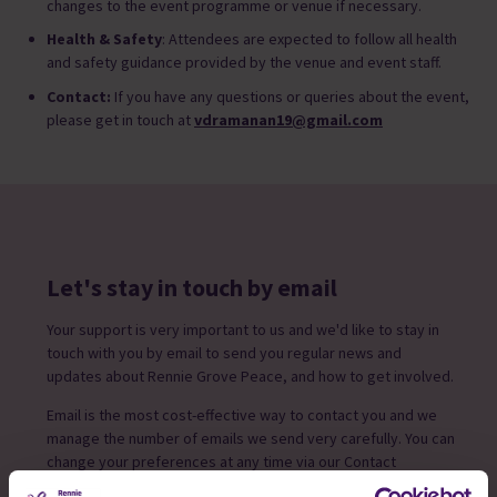
changes to the event programme or venue if necessary.
Health & Safety
: Attendees are expected to follow all health
and safety guidance provided by the venue and event staff.
Contact:
If you have any questions or queries about the event,
please get in touch at
vdramanan19@gmail.com
Let's stay in touch by email
Your support is very important to us and we'd like to stay in
touch with you by email to send you regular news and
updates about Rennie Grove Peace, and how to get involved.
Email is the most cost-effective way to contact you and we
manage the number of emails we send very carefully. You can
change your preferences at any time via our Contact
preference form.