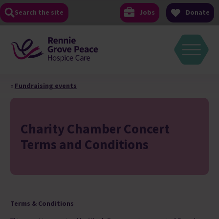
Skip
Search the site
Jobs
Donate
to
content
«
Fundraising events
Charity Chamber Concert
Terms and Conditions
Terms & Conditions