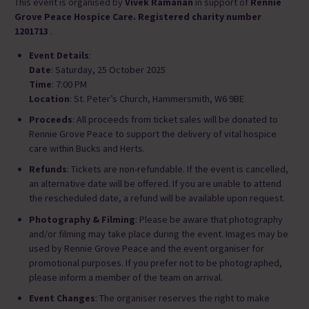
This event is organised by
Vivek Ramanan
in support of
Rennie
Grove Peace Hospice Care. Registered charity number
1201713
.
Event Details
:
Date
: Saturday, 25 October 2025
Time
: 7:00 PM
Location
: St. Peter’s Church, Hammersmith, W6 9BE
Proceeds
: All proceeds from ticket sales will be donated to
Rennie Grove Peace to support the delivery of vital hospice
care within Bucks and Herts.
Refunds
: Tickets are non-refundable. If the event is cancelled,
an alternative date will be offered. If you are unable to attend
the rescheduled date, a refund will be available upon request.
Photography & Filming
: Please be aware that photography
and/or filming may take place during the event. Images may be
used by Rennie Grove Peace and the event organiser for
promotional purposes. If you prefer not to be photographed,
please inform a member of the team on arrival.
Event Changes
: The organiser reserves the right to make