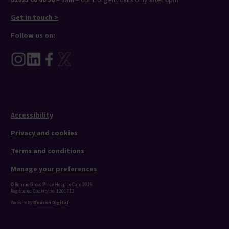
Get in touch >
Follow us on:
Accessibility
Privacy and cookies
Terms and conditions
Manage your preferences
© Rennie Grove Peace Hospice Care 2025.
Registered Charity no. 1201713
Website by
Reason Digital