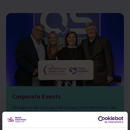
Corporate Events
Throughout the year, we hold various Corporate Events. Our
annual Question of Sport event hosted by Geoff Shreeves
takes place at Sopwell House in St Albans where 250 of our
loyal corporate supporters join us for an evening centred