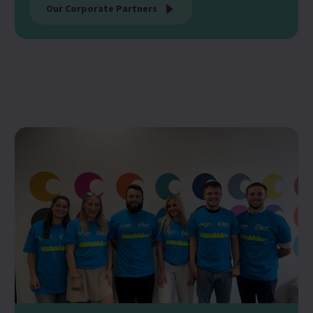
Our Corporate Partners