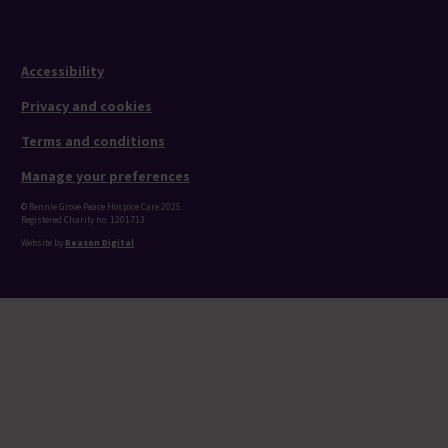
Accessibility
Privacy and cookies
Terms and conditions
Manage your preferences
© Rennie Grove Peace Hospice Care 2025.
Registered Charity no. 1201713
Website by
Reason Digital