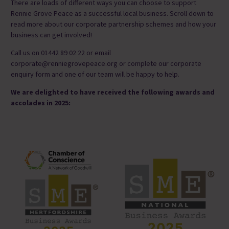
There are loads of different ways you can choose to support
Rennie Grove Peace as a successful local business. Scroll down to
read more about our corporate partnership schemes and how your
business can get involved!
Call us on 01442 89 02 22 or email
corporate@renniegrovepeace.org or complete our corporate
enquiry form and one of our team will be happy to help.
We are delighted to have received the following awards and
accolades in 2025: