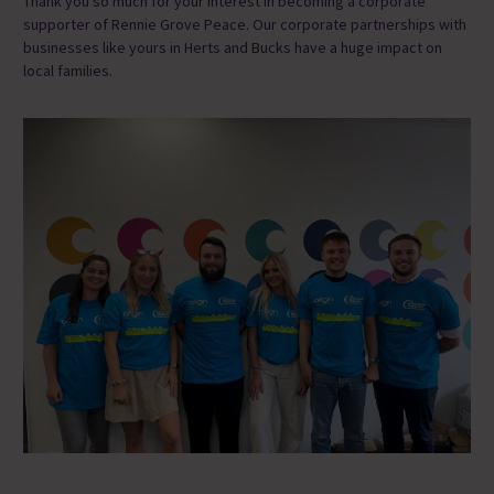
Thank you so much for
your interest in becoming a corporate
supporter
of Rennie Grove Peace
.
Our corporate partnerships with
businesses like yours in Herts and Bucks have a huge impact on
local families.