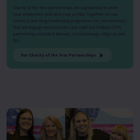
Charity of the Year partnerships are a great way to unite
your employees and raise your profile. Together we can
create a year-long fundraising programme for your business
that will engage and motivate your staff. Our brilliant COTY
partnerships include R Benson, Corona Energy, Align JV, and
DLL.
Our Charity of the Year Partnerships