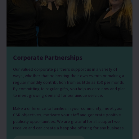
Corporate Partnerships
Our valued corporate partners support us in a variety of
ways, whether that be hosting their own events or making a
regular monthly contribution from as little as £50 per month.
By committing to regular gifts, you help us care now and plan
to meet growing demand for our unique service.
Make a difference to families in your community, meet your
CSR objectives, motivate your staff and generate positive
publicity opportunities. We are grateful for all support we
receive and can create a bespoke offering for any business.