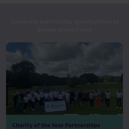
Corporate partnership opportunities at
Rennie Grove Peace
Charity of the Year Partnerships