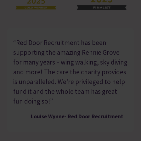
“Red Door Recruitment has been
supporting the amazing Rennie Grove
for many years – wing walking, sky diving
and more! The care the charity provides
is unparalleled. We’re privileged to help
fund it and the whole team has great
fun doing so!”
Louise Wynne- Red Door Recruitment