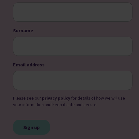
Surname
Email address
Please see our
privacy policy
for details of how we will use
your information and keep it safe and secure.
CAPTCHA