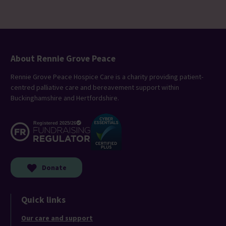
About Rennie Grove Peace
Rennie Grove Peace Hospice Care is a charity providing patient-
centred palliative care and bereavement support within
Buckinghamshire and Hertfordshire.
Donate
Quick links
Our care and support