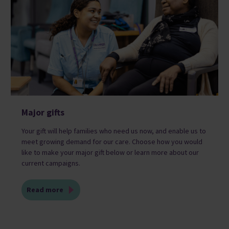
Major gifts
Your gift will help families who need us now, and enable us to
meet growing demand for our care. Choose how you would
like to make your major gift below or learn more about our
current campaigns.
Read more