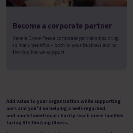
Become a corporate partner
Rennie Grove Peace corporate partnerships bring
so many benefits – both to your business and to
the families we support.
A
dd value to your organisation whil
e
supporting
ours a
nd
you’ll be helping
a
well-regarded
and
much-loved local charity
reach more families
facing life-limiting illness.