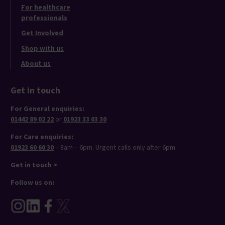
For healthcare
professionals
Get Involved
Shop with us
About us
Get in touch
For General enquiries:
01442 89 02 22
or
01923 33 03 30
For Care enquiries:
01923 60 60 30
– 8am – 6pm. Urgent calls only after 6pm
Get in touch >
Follow us on: