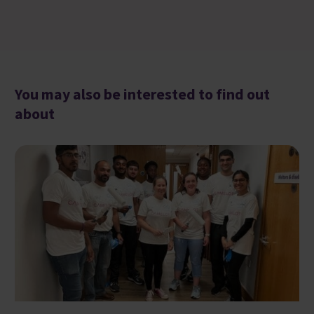
You may also be interested to find out
about