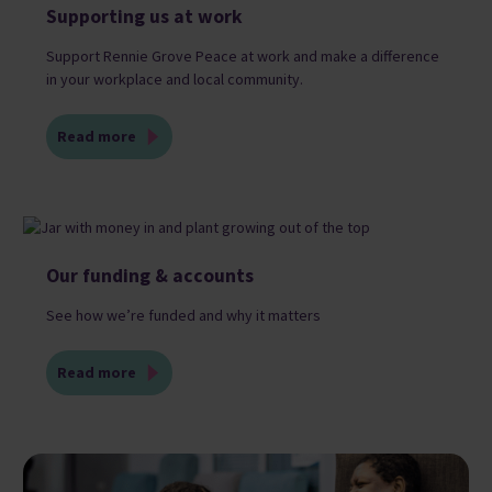
Supporting us at work
Support Rennie Grove Peace at work and make a difference
in your workplace and local community.
Read more
Our funding & accounts
See how we’re funded and why it matters
Read more