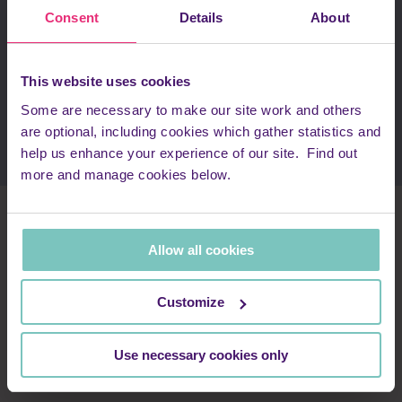
around Sports! In addition, we hold a Corporate Golf Day at
Consent
Details
About
The Grove in October every year which gives our corporate
supporters a chance to network whilst playing one of the
best courses in the country.
This website uses cookies
Enquire about our corporate events
Some are necessary to make our site work and others
are optional, including cookies which gather statistics and
help us enhance your experience of our site. Find out
more and manage cookies below.
Meet the team
Allow all cookies
Lisa Meagher
Customize
Head of Partnerships & Philanthropy
Use necessary cookies only
Lisa.Meagher@renniegrovepeace.org