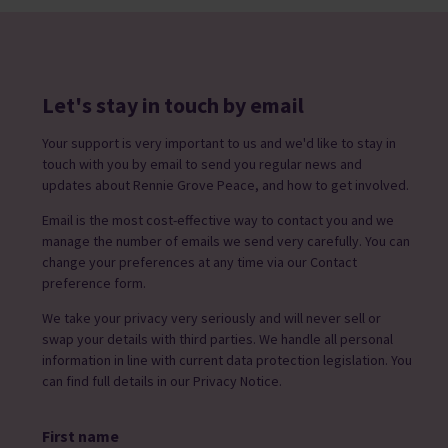
Let's stay in touch by email
Your support is very important to us and we'd like to stay in
touch with you by email to send you regular news and
updates about Rennie Grove Peace, and how to get involved.
Email is the most cost-effective way to contact you and we
manage the number of emails we send very carefully. You can
change your preferences at any time via our Contact
preference form.
We take your privacy very seriously and will never sell or
swap your details with third parties. We handle all personal
information in line with current data protection legislation. You
can find full details in our Privacy Notice.
First name