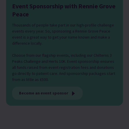
Event Sponsorship with Rennie Grove
Peace
Thousands of people take part in our high-profile challenge
events every year. So, sponsoring a Rennie Grove Peace
event is a great way to get your name known and make a
difference locally.
Choose from our flagship events, including our Chilterns 3
Peaks Challenge and Herts 10K. Event sponsorship ensures
all funds raised from event registration fees and donations
go directly to patient care. And sponsorship packages start
from as little as £500.
Become an event sponsor