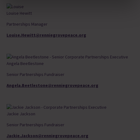
Louise Hewitt
Partnerships Manager
Louise.Hewitt@renniegrovepeace.org
Angela Beetlestone
Senior Partnerships Fundraiser
Angela.Beetlestone@renniegrovepeace.org
Jackie Jackson
Senior Partnerships Fundraiser
Jackie.Jackson@renniegrovepeace.org