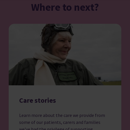
Where to next?
Care stories
Learn more about the care we provide from
some of our patients, carers and families
we've had the privilege of supporting.