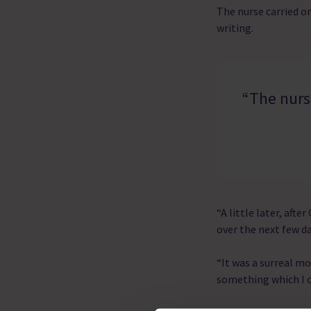
The nurse carried o
writing.
“The nurse
“A little later, aft
over the next few da
“It was a surreal m
something which I c