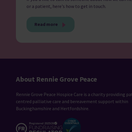
or a patient, here's how to get in touch.
Read more
About Rennie Grove Peace
Rennie Grove Peace Hospice Care is a charity providing pa
centred palliative care and bereavement support within
Buckinghamshire and Hertfordshire.