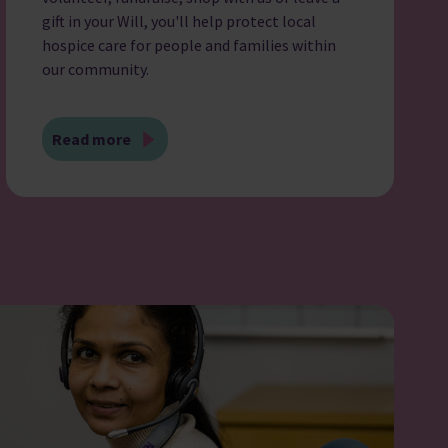
gift in your Will, you'll help protect local
hospice care for people and families within
our community.
Read more