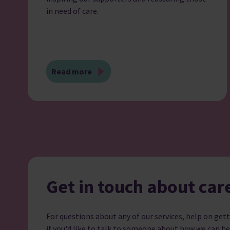
in need of care.
Read more
Get in touch about car
For questions about any of our services, help on gett
if you'd like to talk to someone about how we can he