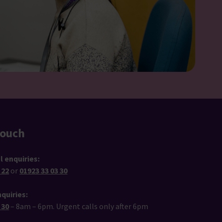
touch
l enquiries:
 22
or
01923 33 03 30
quiries:
 30
– 8am – 6pm. Urgent calls only after 6pm