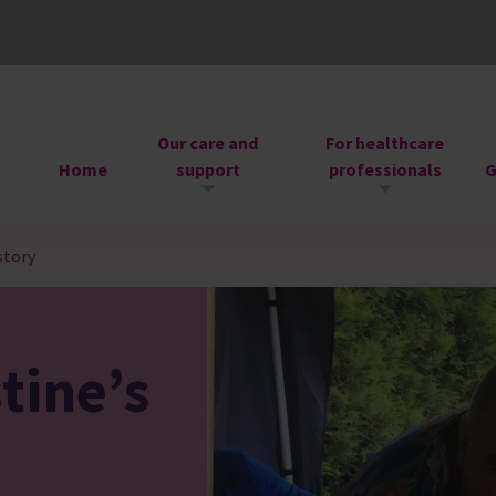
Our care and
For healthcare
Home
support
professionals
G
story
tine’s