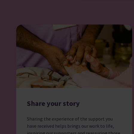
Share your story
Sharing the experience of the support you
have received helps brings our work to life,
inspiring our supporters and reassuring those