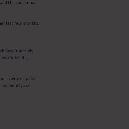
said the cancer had
her last few months.
ch hasn’t already
my Chris’ life,
.
nurses wrote up her
 her. Gently and