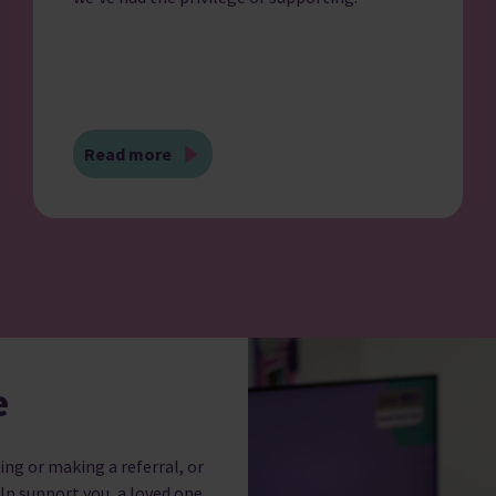
Read more
e
ing or making a referral, or
lp support you, a loved one,