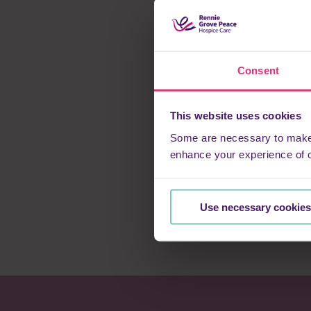
“The nurse was using
say and do exactly w
families through th
“And as for using th
Consent
and Chris’ experienc
This website uses cookies
“Up until the last 
laughter than sadne
Some are necessary to make o
enhance your experience of 
“Three things have 
nurses and carers, a
Use necessary cookies
“We often hear of he
they’ve been comin