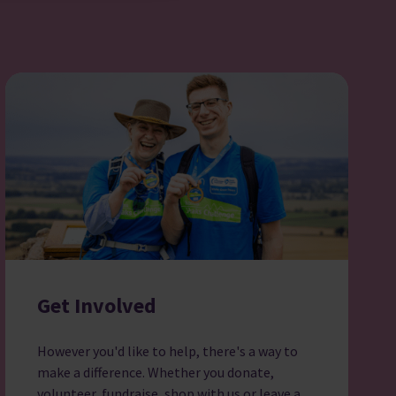
Get Involved
However you'd like to help, there's a way to
make a difference. Whether you donate,
volunteer, fundraise, shop with us or leave a