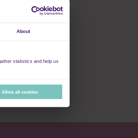
 natural ability to
er virtues to support
professionalism.
nly draw on my own
About
more smiles and
ther statistics and help us
e Rennie Grove
Allow all cookies
hly angels exist;