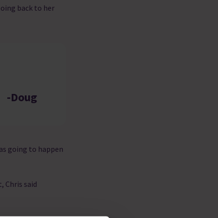
going back to her
-Doug
 was going to happen
, Chris said