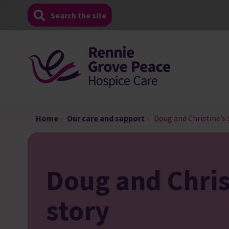
Skip
Search the site
to
content
Home
»
Our care and support
»
Doug and Christine’s 
Doug and Chris
story