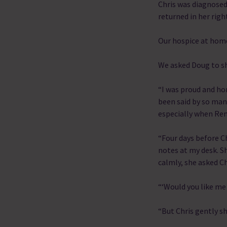
Chris was diagnosed
returned in her righ
Our hospice at home
We asked Doug to sh
“I was proud and ho
been said by so man
especially when Ren
“Four days before C
notes at my desk. Sh
calmly, she asked Ch
“‘Would you like me 
“But Chris gently s