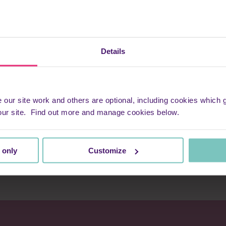
 a gift she’s blessed with: timing. All the nurses seem to have this
hat’s necessary at the right time. They use this gift alongside oth
e most painful part of life’s journey: dedication, compassion and 
e word ‘fun’ during a family’s most sad and difficult time, I can o
Details
e.
few days, every meeting we had with the nurses always ended with 
ss. It was the fun that helped get us through.
ur site work and others are optional, including cookies which ga
our site. Find out more and manage cookies below.
kept me going over the past few months – family and friends, th
nd a belief that one day I will be reunited with my Chris.
 only
Customize
avenly and earthly angels, and no one on this planet can deny eart
g into my home for the past four months.”