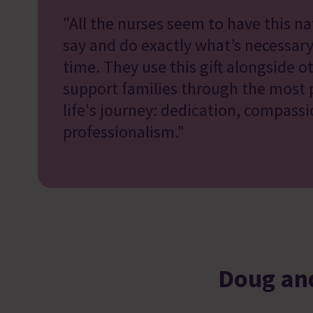
"All the nurses seem to have this nat
say and do exactly what’s necessary
time. They use this gift alongside ot
support families through the most p
life's journey: dedication, compass
professionalism."
Doug and