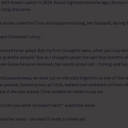
 with breast cancer in 2018. About eighteen months ago, doctors 
t lung and spine.
 nurses cared for Chris and supported Doug, her husband, during 
are Christine’s story…
noured to be asked. But my first thoughts were, what can I say whi
y grateful people? But as I thought about the last four months of 
nie Grove became involved, two words stood out – timing and fun
hris passed away, we were sat on the sofa together as one of the 
e paused, looked across at Chris, walked over and knelt in front of
ris if she was scared. Chris nodded her head to say yes.
to tell you what to expect next?’ asked the nurse.
hook her head – she wasn’t ready to know yet.