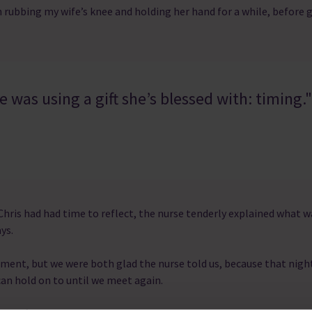
n rubbing my wife’s knee and holding her hand for a while, before 
 was using a gift she’s blessed with: timing."
er Chris had had time to reflect, the nurse tenderly explained what
ys.
oment, but we were both glad the nurse told us, because that night
an hold on to until we meet again.