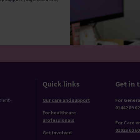
Quick links
Get in 
tient-
Our care and support
For Genera
01442 89 02
For healthcare
professionals
For Care en
01923 60 60
Get Involved