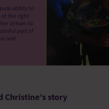
ural ability to
 at the right
her virtues to
ainful part of
ion and
 Christine’s story