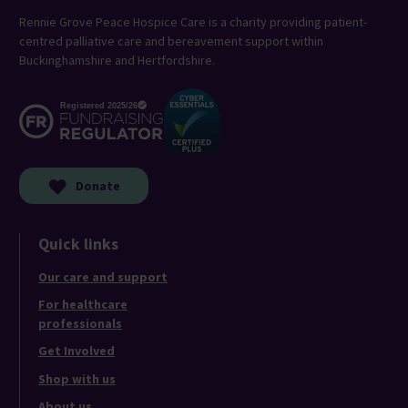
Rennie Grove Peace Hospice Care is a charity providing patient-
centred palliative care and bereavement support within
Buckinghamshire and Hertfordshire.
Donate
Quick links
Our care and support
For healthcare
professionals
Get Involved
Shop with us
About us