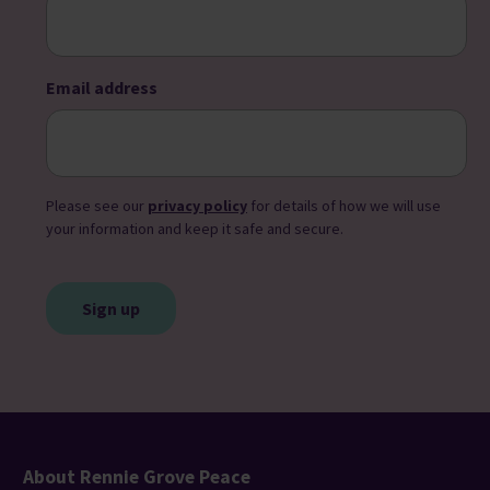
Email address
Please see our
privacy policy
for details of how we will use
your information and keep it safe and secure.
CAPTCHA
About Rennie Grove Peace