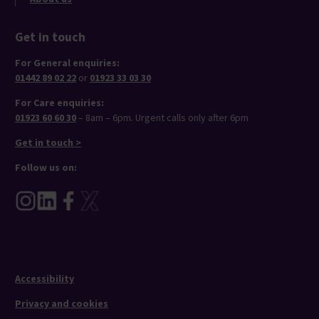
Get in touch
For General enquiries:
01442 89 02 22
or
01923 33 03 30
For Care enquiries:
01923 60 60 30
– 8am – 6pm. Urgent calls only after 6pm
Get in touch >
Follow us on:
Accessibility
Privacy and cookies