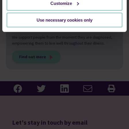
Customize
Use necessary cookies only
Our care and support
We support people from the moment they are diagnosed,
empowering them to live well throughout their illness.
Find out more
Let's stay in touch by email