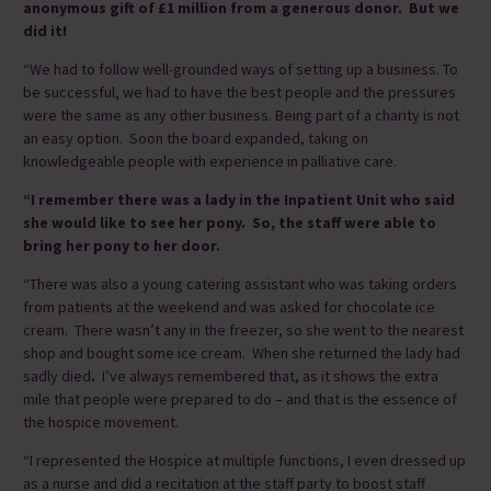
anonymous gift of £1 million from a generous donor. But we
did it!
“We had to follow well-grounded ways of setting up a business. To
be successful, we had to have the best people and the pressures
were the same as any other business. Being part of a charity is not
an easy option. Soon the board expanded, taking on
knowledgeable people with experience in palliative care.
“I remember there was
a lady in the Inpatient Unit who said
she would like to see her pony. So, the staff were able to
bring her pony to her door.
“There was also a young catering assistant who was taking orders
from patients at the weekend and was asked for chocolate ice
cream. There wasn’t any in the freezer, so she went to the nearest
shop and bought some ice cream. When she returned the lady had
sadly died
.
I’ve always remembered that, as it shows the extra
mile that people were prepared to do – and that is the essence of
the hospice movement.
“I represented the Hospice at multiple functions, I even dressed up
as a nurse and did a recitation at the staff party to boost staff