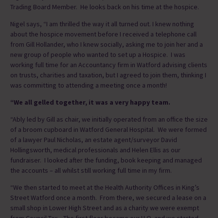
Trading Board Member. He looks back on his time at the hospice.
Nigel says, “I am thrilled the way it all turned out. I knew nothing
about the hospice movement before I received a telephone call
from Gill Hollander, who I knew socially, asking me to join her and a
new group of people who wanted to set up a Hospice. I was
working full time for an Accountancy firm in Watford advising clients
on trusts, charities and taxation, but I agreed to join them, thinking I
was committing to attending a meeting once a month!
“We all gelled together, it was a very happy team.
“Ably led by Gill as chair, we initially operated from an office the size
of a broom cupboard in Watford General Hospital. We were formed
of a lawyer Paul Nicholas, an estate agent/surveyor David
Hollingsworth, medical professionals and Helen Ellis as our
fundraiser. I looked after the funding, book keeping and managed
the accounts – all whilst still working full time in my firm.
“We then started to meet at the Health Authority Offices in King’s
Street Watford once a month. From there, we secured a lease on a
small shop in Lower High Street and as a charity we were exempt
from Council Tax. The first floor became our H.Q. and we started