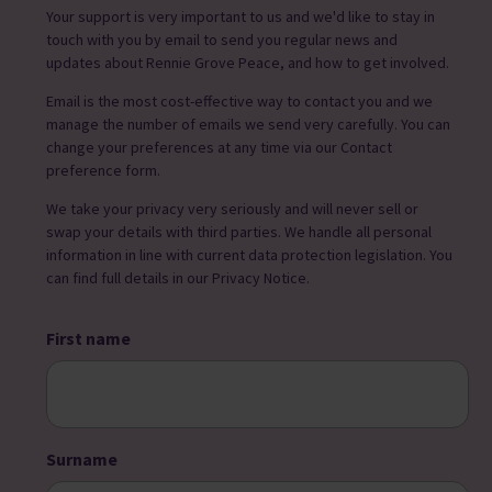
Your support is very important to us and we'd like to stay in
touch with you by email to send you regular news and
updates about Rennie Grove Peace, and how to get involved.
Email is the most cost-effective way to contact you and we
manage the number of emails we send very carefully. You can
change your preferences at any time via our Contact
preference form.
We take your privacy very seriously and will never sell or
swap your details with third parties. We handle all personal
information in line with current data protection legislation. You
can find full details in our Privacy Notice.
First name
Surname