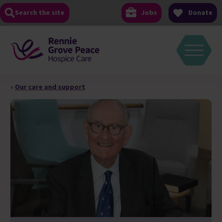
Skip
Search the site
Jobs
Donate
to
content
«
Our care and support