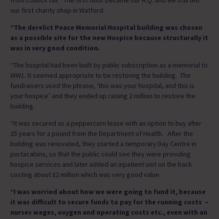
our first charity shop in Watford.
“The derelict Peace Memorial Hospital building was chosen
as a possible site for the new Hospice because structurally it
was in very good condition.
“The hospital had been built by public subscription as a memorial to
WW1. It seemed appropriate to be restoring the building. The
fundraisers used the phrase, ‘this was your hospital, and this is
your hospice’ and they ended up raising 2 million to restore the
building.
“It was secured as a peppercorn lease with an option to buy after
25 years for a pound from the Department of Health. After the
building was renovated, they started a temporary Day Centre in
portacabins, so that the public could see they were providing
hospice services and later added an inpatient unit on the back
costing about £2 million which was very good value.
“I was worried about how we were going to fund it, because
it was difficult to secure funds to pay for the running costs –
nurses wages, oxygen and operating costs etc., even with an