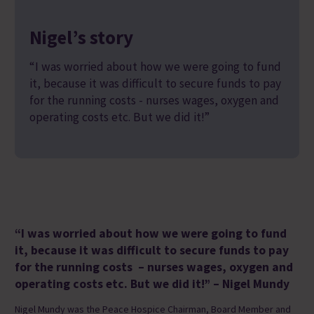
Nigel’s story
“I was worried about how we were going to fund
it, because it was difficult to secure funds to pay
for the running costs - nurses wages, oxygen and
operating costs etc. But we did it!”
“
I was worried about how we were going to fund
it, because it was difficult to secure funds to pay
for the running
costs –
nurses wages,
oxygen
and
operatin
g costs etc
.
But we did it!
”
– Nigel Mundy
Nigel Mundy was the Peace Hospice Chairman, Board Member and