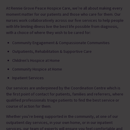
At Rennie Grove Peace Hospice Care, we’re all about making every
moment matter for our patients and those who care for them.
Our
nurses
work collaboratively across our five services to help people
with life limiting-illness live the best life possible from diagnosis,
with a choice of where they wish to be cared for:
Community Engagement & Compassionate Communities
Outpatients, Rehabilitation & Supportive Care
Children’s Hospice at Home
Community Hospice at Home
Inpatient Services
Our services are underpinned by the Coordination Centre which is
the first point of contact for patients, families and referrers, where
qualified professionals triage patients to find the best service or
course of action for them.
Whether you’re being supported in the community, at one of our
outpatient day services, in your own home, or in our inpatient
services, our team of experts will ensure you feel comfortable and