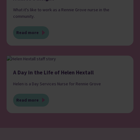
What it's like to work as a Rennie Grove nurse in the
community.
Read more
A Day in the Life of Helen Hextall
Helen is a Day Services Nurse for Rennie Grove
Read more