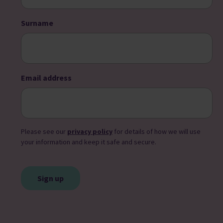
Surname
Email address
Please see our
privacy policy
for details of how we will use
your information and keep it safe and secure.
CAPTCHA