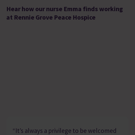
Hear how our nurse Emma finds working
at Rennie Grove Peace Hospice
“It’s always a privilege to be welcomed