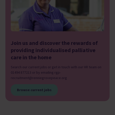
Join us and discover the rewards of
providing individualised palliative
care in the home
Search our current jobs or get in touch with our HR team on
01494 877213 or by emailing rgp-
recruitment@renniegrovepeace.org
Browse current jobs