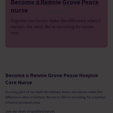
Become a Rennie Grove Peace
nurse
Together our nurses make the difference when it
matters the most. We're recruiting for nurses
now.
Become a Rennie Grove Peace Hospice
Care Nurse
As a key part of our multi-disciplinary team, our
nurses make the
difference when it matters the most.
We’re recruiting for a number
of nurse positions now.
J
oin our team of qualified nurses