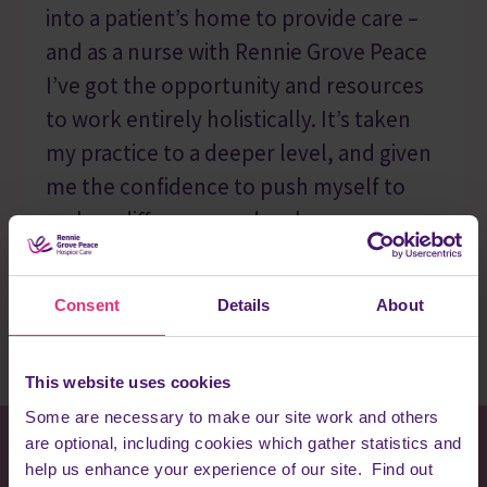
into a patient’s home to provide care –
and as a nurse with Rennie Grove Peace
I’ve got the opportunity and resources
to work entirely holistically. It’s taken
my practice to a deeper level, and given
me the confidence to push myself to
make a difference and make every
moment matter.”
Emma
Consent
Details
About
This website uses cookies
Some are necessary to make our site work and others
are optional, including cookies which gather statistics and
help us enhance your experience of our site. Find out