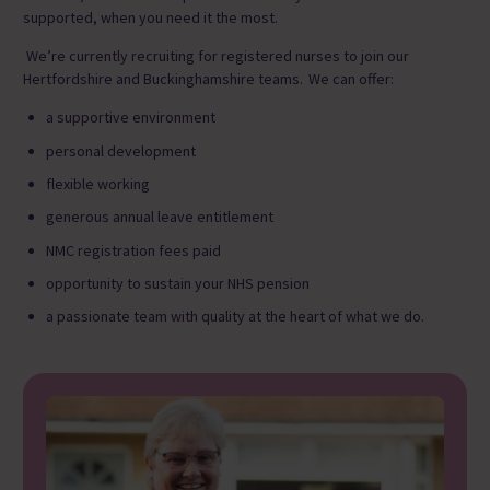
supported, when you need it the most.
We’re currently recruiting
for
registered nurses to join our
Hertfordshire and Buckinghamshire teams. We can offer:
a supportive environment
personal development
flexible working
generous annual leave entitlement
NMC registration fees paid
opportunity to sustain your NHS pension
a passionate team with quality at the heart of what we do.