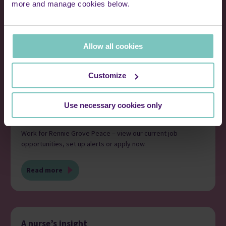
more and manage cookies below.
Allow all cookies
Customize
Use necessary cookies only
Current jobs
Work for Rennie Grove Peace – view our current job
opportunities, set up alerts or apply now.
Read more
A nurse’s insight