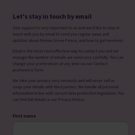
Let's stay in touch by email
Your support is very important to us and we'd like to stay in
touch with you by email to send you regular news and
updates about Rennie Grove Peace, and how to get involved.
Email is the most cost-effective way to contact you and we
manage the number of emails we send very carefully. You can
change your preferences at any time via our Contact
preference form.
We take your privacy very seriously and will never sell or
swap your details with third parties. We handle all personal
information in line with current data protection legislation. You
can find full details in our Privacy Notice.
First name