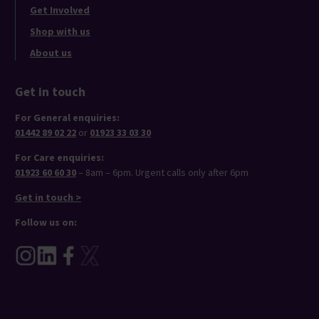
Get Involved
Shop with us
About us
Get in touch
For General enquiries:
01442 89 02 22
or
01923 33 03 30
For Care enquiries:
01923 60 60 30
– 8am – 6pm. Urgent calls only after 6pm
Get in touch >
Follow us on: