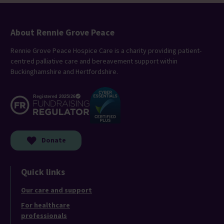
About Rennie Grove Peace
Rennie Grove Peace Hospice Care is a charity providing patient-
centred palliative care and bereavement support within
Buckinghamshire and Hertfordshire.
Donate
Quick links
Our care and support
For healthcare
professionals