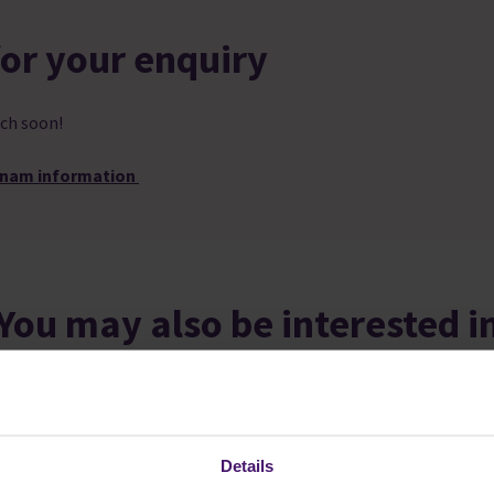
or your enquiry
ch soon!
tnam information
You may also be interested i
Details