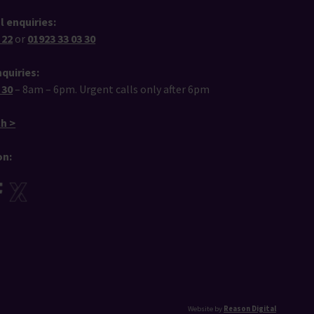
l enquiries:
 22
or
01923 33 03 30
quiries:
 30
– 8am – 6pm. Urgent calls only after 6pm
ch >
on:
Website by
Reason Digital