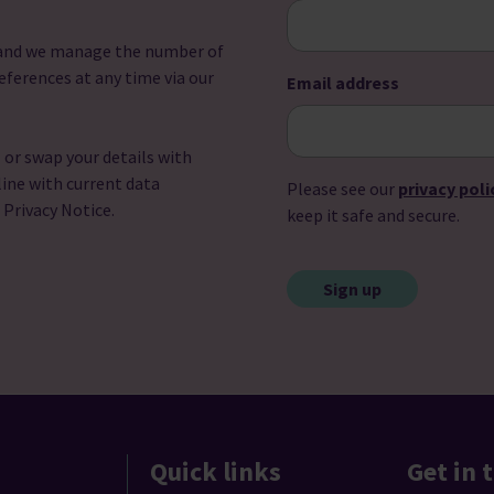
u and we manage the number of
eferences at any time via our
Email address
l or swap your details with
line with current data
Please see our
privacy poli
r Privacy Notice.
keep it safe and secure.
CAPTCHA
Quick links
Get in 