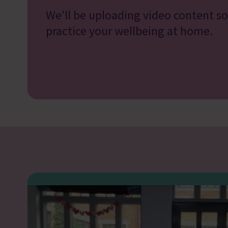
We'll be uploading video content s
practice your wellbeing at home.