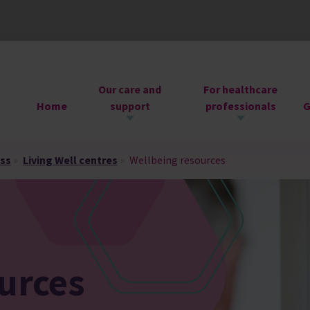
Our care and
For healthcare
Home
support
professionals
G
ess
»
Living Well centres
»
Wellbeing resources
urces