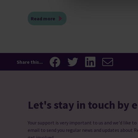
Read more
Share this...
Let's stay in touch by 
Your support is very important to us and we'd like to
email to send you regular news and updates about R
get involved.