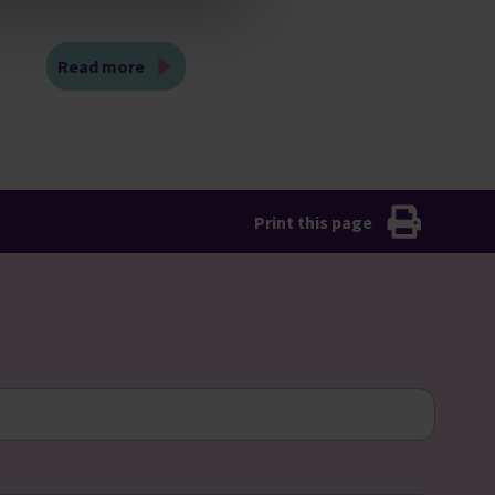
Read more
Print this page