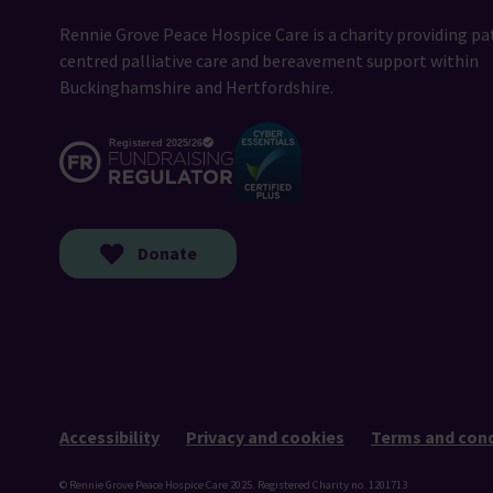
Rennie Grove Peace Hospice Care is a charity providing pa
centred palliative care and bereavement support within
Buckinghamshire and Hertfordshire.
Donate
Accessibility
Privacy and cookies
Terms and cond
© Rennie Grove Peace Hospice Care 2025. Registered Charity no. 1201713