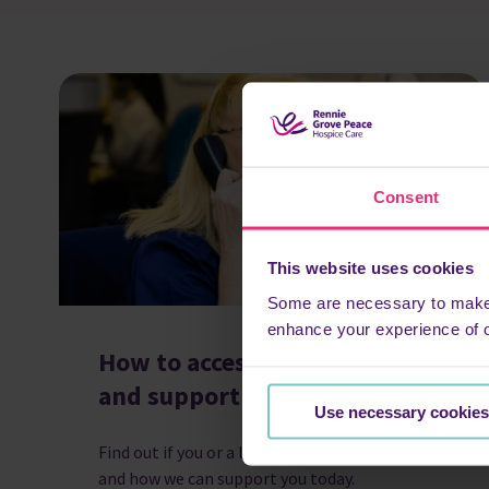
Consent
This website uses cookies
Some are necessary to make o
enhance your experience of 
How to access hospice care
and support
Use necessary cookies
Find out if you or a loved one can access care,
and how we can support you today.