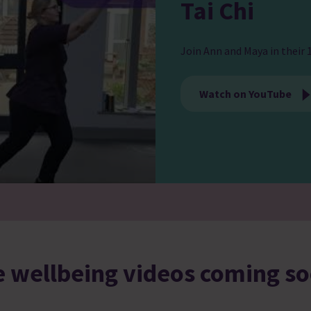
Tai Chi
Join Ann and Maya in their 1
Watch on YouTube
 wellbeing videos coming 