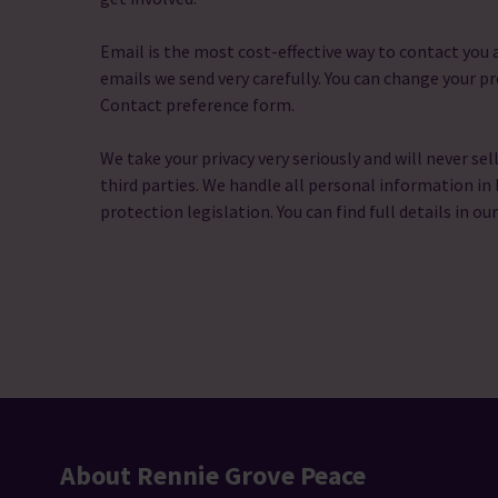
Email is the most cost-effective way to contact yo
emails we send very carefully. You can change your pr
Contact preference form.
We take your privacy very seriously and will never sel
third parties. We handle all personal information in 
protection legislation. You can find full details in ou
About Rennie Grove Peace