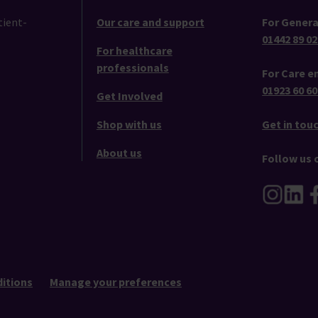
tient-
Our care and support
For Genera
01442 89 02
For healthcare
professionals
For Care en
01923 60 60
Get Involved
Shop with us
Get in tou
About us
Follow us 
itions
Manage your preferences