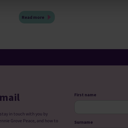
Read more
email
First name
 stay in touch with you by
ennie Grove Peace, and how to
Surname