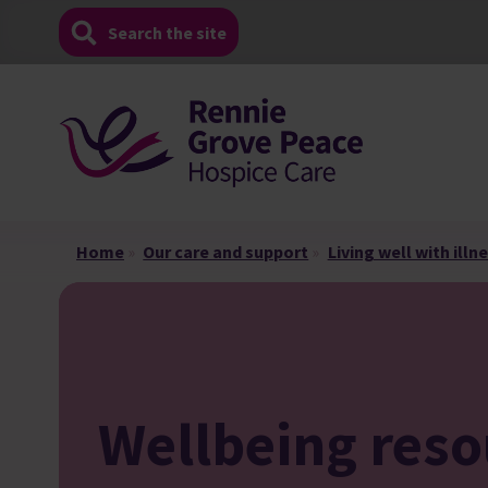
Skip
Search the site
to
content
Home
»
Our care and support
»
Living well with illn
Wellbeing reso