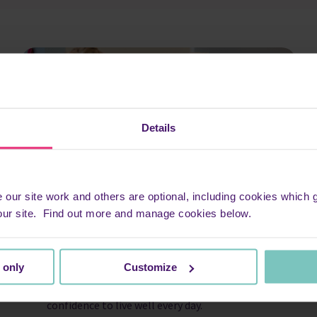
Details
ur site work and others are optional, including cookies which ga
our site. Find out more and manage cookies below.
Living Well centres
 only
Customize
At our Living Well centres in St Albans and
Watford, we’re dedicated to giving you the
confidence to live well every day.