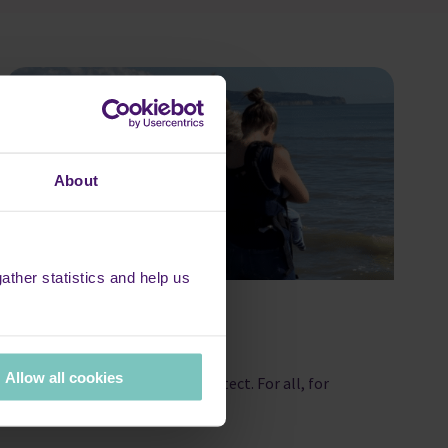
About
ther statistics and help us
Gifts in Wills
Allow all cookies
Hospice care is ours to protect. For all, for
now, forever.