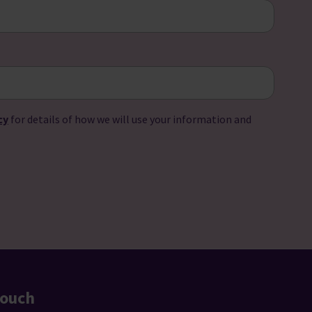
cy
for details of how we will use your information and
touch