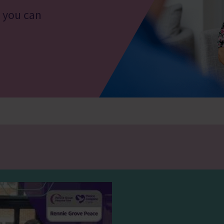
o you can