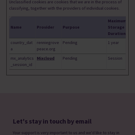
Unclassified cookies are cookies that we are in the process of
classifying, together with the providers of individual cookies.
Maximum
Name
Provider
Purpose
Storage
Duration
country_dat
renniegrove
Pending
1 year
a
peace.org
mx_analytics
Mixcloud
Pending
Session
_session_id
Let's stay in touch by email
Your support is very important to us and we'd like to stay in