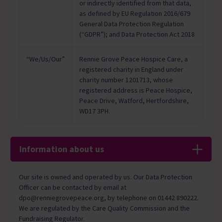
or indirectly identified from that data,
as defined by EU Regulation 2016/679
General Data Protection Regulation
(“GDPR”); and Data Protection Act 2018
“We/Us/Our”
Rennie Grove Peace Hospice Care, a
registered charity in England under
charity number 1201713, whose
registered address is Peace Hospice,
Peace Drive, Watford, Hertfordshire,
WD17 3PH.
Information about us
Our site is owned and operated by us. Our Data Protection
Officer can be contacted by email at
dpo@renniegrovepeace.org, by telephone on 01442 890222.
We are regulated by the Care Quality Commission and the
Fundraising Regulator.