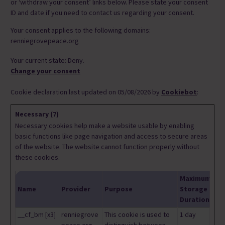
or ‘withdraw your consent’ links below. Please state your consent
ID and date if you need to contact us regarding your consent.
Your consent applies to the following domains:
renniegrovepeace.org
Your current state: Deny.
Change your consent
Cookie declaration last updated on 05/08/2026 by
Cookiebot
:
Necessary (7)
Necessary cookies help make a website usable by enabling
basic functions like page navigation and access to secure areas
of the website. The website cannot function properly without
these cookies.
Maximum
Name
Provider
Purpose
Storage
Duration
__cf_bm [x3]
renniegrove
This cookie is used to
1 day