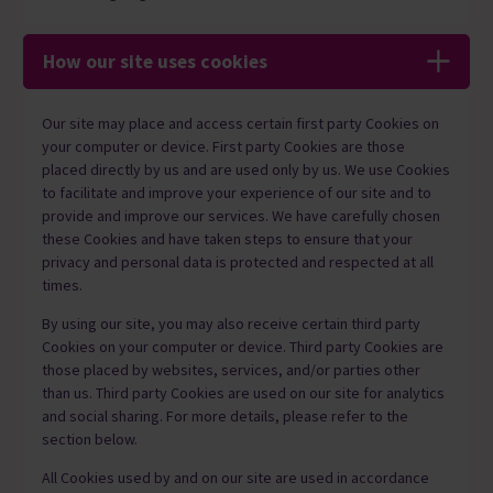
How our site uses cookies
Our site may place and access certain first party Cookies on
your computer or device. First party Cookies are those
placed directly by us and are used only by us. We use Cookies
to facilitate and improve your experience of our site and to
provide and improve our services. We have carefully chosen
these Cookies and have taken steps to ensure that your
privacy and personal data is protected and respected at all
times.
By using our site, you may also receive certain third party
Cookies on your computer or device. Third party Cookies are
those placed by websites, services, and/or parties other
than us. Third party Cookies are used on our site for analytics
and social sharing. For more details, please refer to the
section below.
All Cookies used by and on our site are used in accordance