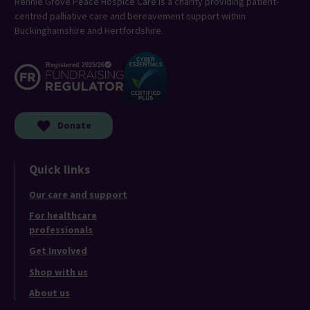
Rennie Grove Peace Hospice Care is a charity providing patient-
centred palliative care and bereavement support within
Buckinghamshire and Hertfordshire.
Donate
Quick links
Our care and support
For healthcare
professionals
Get Involved
Shop with us
About us