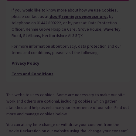
If you would like to know more about how we use Cookies,
please contact us at
dpo@renniegrovepeace.org
, by
telephone on 01442 890222, or by post at: Data Protection
Officer, Rennie Grove Hospice Care, Grove House, Waverley
Road, St Albans, Hertfordshire AL3 5QX
For more information about privacy, data protection and our
terms and conditions, please visit the following:
Privacy Policy
Term and Conditions
This website uses cookies. Some are necessary to make our site
work and others are optional, including cookies which gather
statistics and help us enhance your experience of our site. Find out
more and manage cookies below.
You can at any time change or withdraw your consent from the
Cookie Declaration on our website using the ‘change your consent’