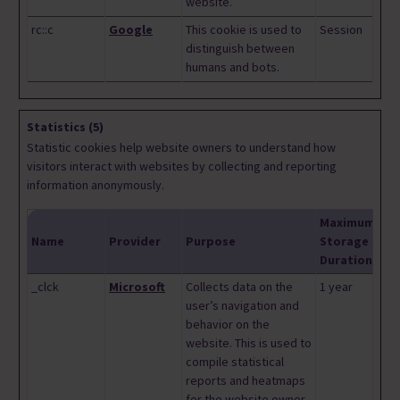
website.
rc::c
Google
This cookie is used to
Session
distinguish between
humans and bots.
Statistics (5)
Statistic cookies help website owners to understand how
visitors interact with websites by collecting and reporting
information anonymously.
Maximum
Name
Provider
Purpose
Storage
Duration
_clck
Microsoft
Collects data on the
1 year
user’s navigation and
behavior on the
website. This is used to
compile statistical
reports and heatmaps
for the website owner.