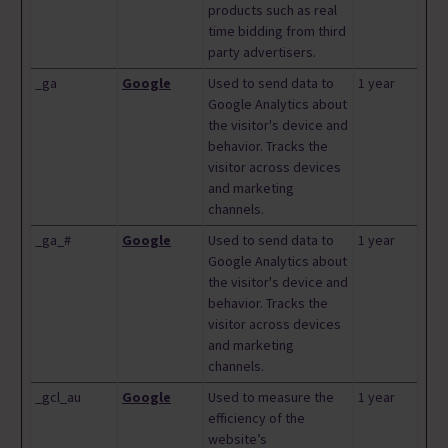
products such as real
time bidding from third
party advertisers.
_ga
Google
Used to send data to
1 year
Google Analytics about
the visitor's device and
behavior. Tracks the
visitor across devices
and marketing
channels.
_ga_#
Google
Used to send data to
1 year
Google Analytics about
the visitor's device and
behavior. Tracks the
visitor across devices
and marketing
channels.
_gcl_au
Google
Used to measure the
1 year
efficiency of the
website’s