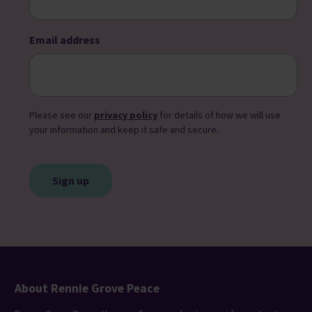
Email address
Please see our
privacy policy
for details of how we will use
your information and keep it safe and secure.
CAPTCHA
About Rennie Grove Peace