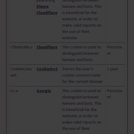
peace.org
distinguish between
Vimeo
humans and bots. This
Cloudflare
is beneficial for the
website, in order to
make valid reports on
the use of their
website.
cf.turnstile.u
Cloudflare
This cookie is used to
Persiste
distinguish between
nt
humans and bots.
CookieCons
Cookiebot
Stores the user's
1 year
ent
cookie consent state
for the current domain
rc::a
Google
This cookie is used to
Persiste
distinguish between
nt
humans and bots. This
is beneficial for the
website, in order to
make valid reports on
the use of their