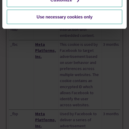
YEC
player preferences
using embedded
YouTube video
Use necessary cookies only
__Secure-
YouTube
Used to track user’s
180 days
YNID
interaction with
embedded content.
_fbc
Meta
This cookie is used by
3 months
Platforms,
Facebook to target
Inc.
advertisement based
on user behavior and
preferences across
multiple websites. The
cookie contains an
encrypted ID which
allows Facebook to
identify the user
across websites.
_fbp
Meta
Used by Facebook to
3 months
Platforms,
deliver a series of
Inc.
advertisement