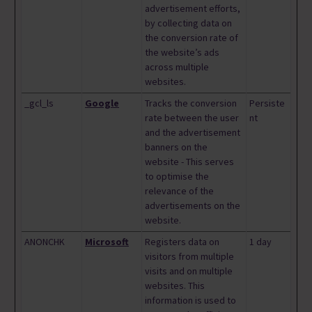
advertisement efforts,
by collecting data on
the conversion rate of
the website’s ads
across multiple
websites.
_gcl_ls
Google
Tracks the conversion
Persiste
rate between the user
nt
and the advertisement
banners on the
website - This serves
to optimise the
relevance of the
advertisements on the
website.
ANONCHK
Microsoft
Registers data on
1 day
visitors from multiple
visits and on multiple
websites. This
information is used to