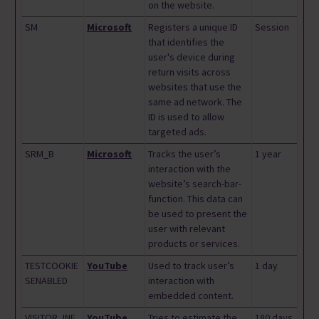
on the website.
SM
Microsoft
Registers a unique ID
Session
that identifies the
user's device during
return visits across
websites that use the
same ad network. The
ID is used to allow
targeted ads.
SRM_B
Microsoft
Tracks the user’s
1 year
interaction with the
website’s search-bar-
function. This data can
be used to present the
user with relevant
products or services.
TESTCOOKIE
YouTube
Used to track user’s
1 day
SENABLED
interaction with
embedded content.
VISITOR_INF
YouTube
Tries to estimate the
180 days