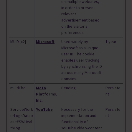
on multiple websites,
in order to present
relevant
advertisement based
on the visitor's
preferences.
MUID [x2]
Microsoft
Used widely by
1 year
Microsoft as a unique
user ID. The cookie
enables user tracking
by synchronising the ID
across many Microsoft
domains.
multiFbc
Meta
Pending
Persiste
Platforms,
nt
Inc.
ServiceWork
YouTube
Necessary for the
Persiste
erLogsDatab
implementation and
nt
ase#SWHeal
functionality of
thLog
YouTube video-content