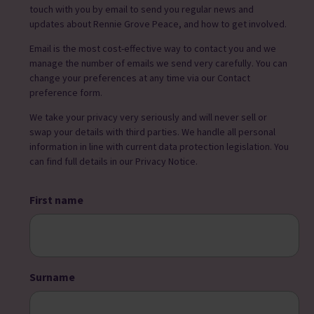
touch with you by email to send you regular news and
updates about Rennie Grove Peace, and how to get involved.
Email is the most cost-effective way to contact you and we
manage the number of emails we send very carefully. You can
change your preferences at any time via our Contact
preference form.
We take your privacy very seriously and will never sell or
swap your details with third parties. We handle all personal
information in line with current data protection legislation. You
can find full details in our Privacy Notice.
First name
Surname