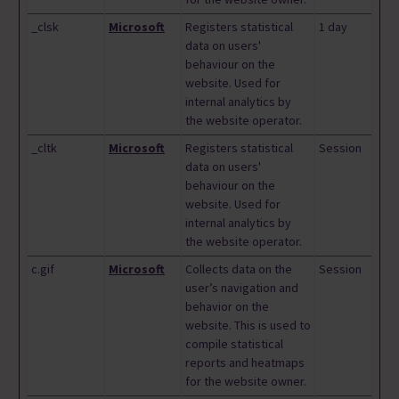
_clsk
Microsoft
Registers statistical
1 day
data on users'
behaviour on the
website. Used for
internal analytics by
the website operator.
_cltk
Microsoft
Registers statistical
Session
data on users'
behaviour on the
website. Used for
internal analytics by
the website operator.
c.gif
Microsoft
Collects data on the
Session
user’s navigation and
behavior on the
website. This is used to
compile statistical
reports and heatmaps
for the website owner.