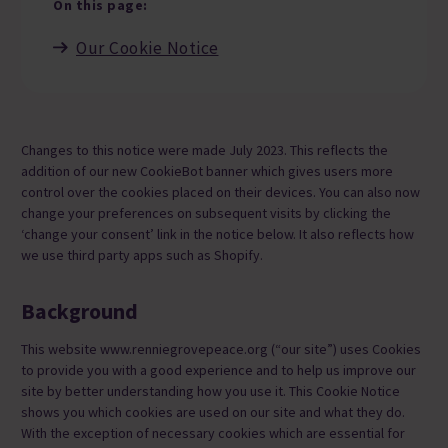
On this page:
Our Cookie Notice
Changes to this notice were made July 2023. This reflects the
addition of our new CookieBot banner which gives users more
control over the cookies placed on their devices. You can also now
change your preferences on subsequent visits by clicking the
‘change your consent’ link in the notice below. It also reflects how
we use third party apps such as Shopify.
Background
This website www.renniegrovepeace.org (“our site”) uses Cookies
to provide you with a good experience and to help us improve our
site by better understanding how you use it. This Cookie Notice
shows you which cookies are used on our site and what they do.
With the exception of necessary cookies which are essential for