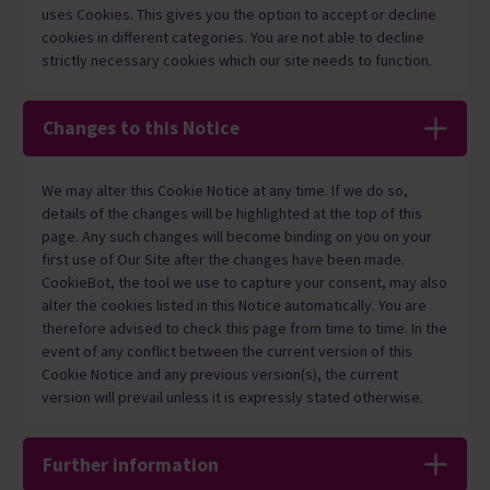
uses Cookies. This gives you the option to accept or decline
cookies in different categories. You are not able to decline
strictly necessary cookies which our site needs to function.
Changes to this Notice
We may alter this Cookie Notice at any time. If we do so,
details of the changes will be highlighted at the top of this
page. Any such changes will become binding on you on your
first use of Our Site after the changes have been made.
CookieBot, the tool we use to capture your consent, may also
alter the cookies listed in this Notice automatically. You are
therefore advised to check this page from time to time. In the
event of any conflict between the current version of this
Cookie Notice and any previous version(s), the current
version will prevail unless it is expressly stated otherwise.
Further information