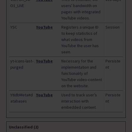
O1_LIVE
users' bandwidth on
pages with integrated
YouTube videos.
YSC
YouTube
Registers a unique ID
Session
to keep statistics of
what videos from
YouTube the user has
seen.
yt-icons-last-
YouTube
Necessary for the
Persiste
purged
implementation and
nt
functionality of
YouTube video-content
on the website.
YtIdbMeta#d
YouTube
Used to track user’s
Persiste
atabases
interaction with
nt
embedded content.
Unclassified (2)