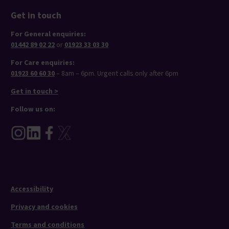
Get in touch
For General enquiries:
01442 89 02 22
or
01923 33 03 30
For Care enquiries:
01923 60 60 30
– 8am – 6pm. Urgent calls only after 6pm
Get in touch >
Follow us on:
Accessibility
Privacy and cookies
Terms and conditions