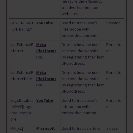
measure the efficiency
of advertisement on
websites.
LAST_RESULT
YouTube
Used to track user’s
Session
_ENTRY_KEY
interaction with
embedded content.
lastExternalR
Meta
Detects how the user
Persiste
eferrer
Platforms,
reached the website
nt
Inc.
by registering their last
URL-address.
lastExternalR
Meta
Detects how the user
Persiste
eferrerTime
Platforms,
reached the website
nt
Inc.
by registering their last
URL-address.
LogsDatabas
YouTube
Used to track user’s
Persiste
eV2:V#||Logs
interaction with
nt
RequestsSt
embedded content.
ore
MR [x2]
Microsoft
Used to track visitors
7 days