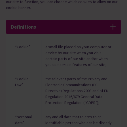
our site to function, ​you can choose which cookies to allow on our
cookie banner.
Definitions
“Cookie”
a small file placed on your computer or
device by our site when you visit
certain parts of our site and/or when
you use certain features of our site;
“Cookie
the relevant parts of the Privacy and
Law”
Electronic Communications (EC
Directive) Regulations 2003 and of EU
Regulation 2016/679 General Data
Protection Regulation (“GDPR”);
“personal
any and all data that relates to an
data”
identifiable person who can be directly