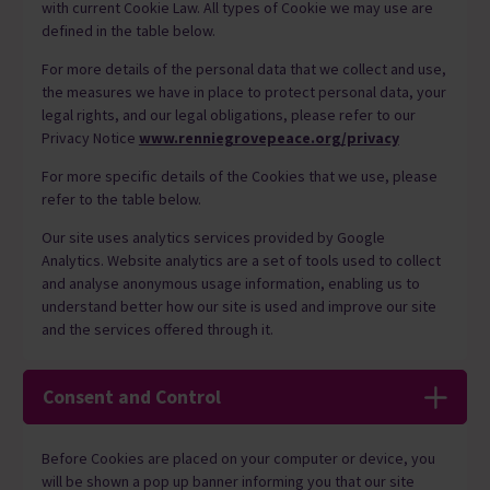
with current Cookie Law. All types of Cookie we may use are
defined in the table below.
For more details of the personal data that we collect and use,
the measures we have in place to protect personal data, your
legal rights, and our legal obligations, please refer to our
Privacy Notice
www.renniegrovepeace.org/privacy
For more specific details of the Cookies that we use, please
refer to the table below.
Our site uses analytics services provided by Google
Analytics. Website analytics are a set of tools used to collect
and analyse anonymous usage information, enabling us to
understand better how our site is used and improve our site
and the services offered through it.
Consent and Control
Before Cookies are placed on your computer or device, you
will be shown a pop up banner informing you that our site