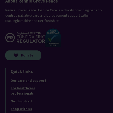
About Rennie Grove Peace
Rennie Grove Peace Hospice Care is a charity providing patient-
centred palliative care and bereavement support within
Buckinghamshire and Hertfordshire.
Donate
Quick links
Our care and support
For healthcare
professionals
Get Involved
Shop with us