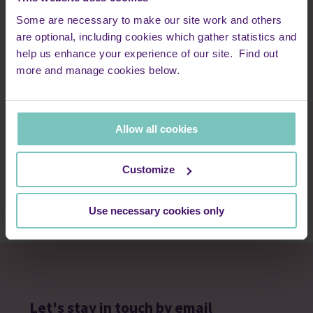
Some are necessary to make our site work and others
are optional, including cookies which gather statistics and
help us enhance your experience of our site. Find out
21 April 2019 · Adult patients and families | Care stories |
more and manage cookies below.
Peace Hospice Care - Archive
Chris’s story
Allow all cookies
In April 2019, Chris Haslam took on the London Marathon and
raised £7,301.20 for us, in memory of his father.
Customize
Read more
Use necessary cookies only
Let's stay in touch by email