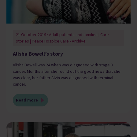
21 October 2019 · Adult patients and families | Care
stories | Peace Hospice Care - Archive
Alisha Bowell’s story
Alisha Bowell was 24 when was diagnosed with stage 3
cancer. Months after she found out the good news that she
was clear, her father Alvin was diagnosed with terminal
cancer.
Read more