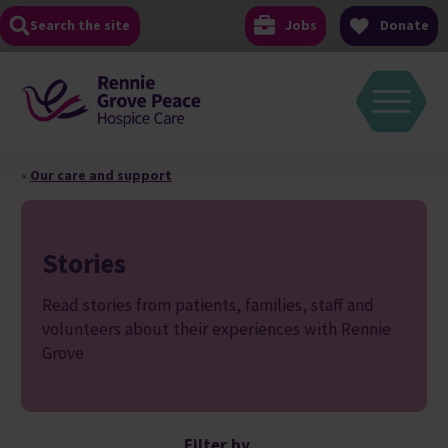
Skip
Search the site
Jobs
Donate
to
content
«
Our care and support
Stories
Read stories from patients, families, staff and
volunteers about their experiences with Rennie
Grove
Filter by...