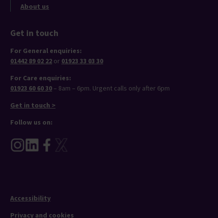
About us
Get in touch
For General enquiries:
01442 89 02 22
or
01923 33 03 30
For Care enquiries:
01923 60 60 30
– 8am – 6pm. Urgent calls only after 6pm
Get in touch >
Follow us on:
Accessibility
Privacy and cookies