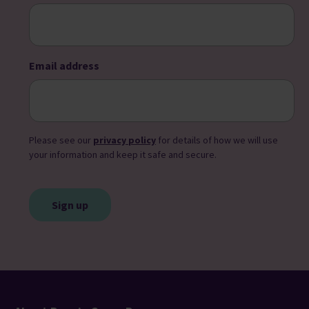
Email address
Please see our
privacy policy
for details of how we will use
your information and keep it safe and secure.
CAPTCHA