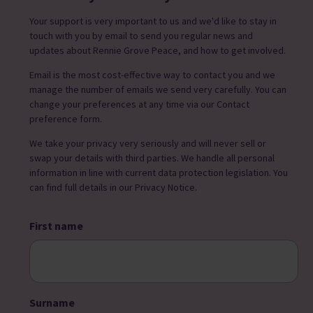
Your support is very important to us and we'd like to stay in
touch with you by email to send you regular news and
updates about Rennie Grove Peace, and how to get involved.
Email is the most cost-effective way to contact you and we
manage the number of emails we send very carefully. You can
change your preferences at any time via our Contact
preference form.
We take your privacy very seriously and will never sell or
swap your details with third parties. We handle all personal
information in line with current data protection legislation. You
can find full details in our Privacy Notice.
First name
Surname