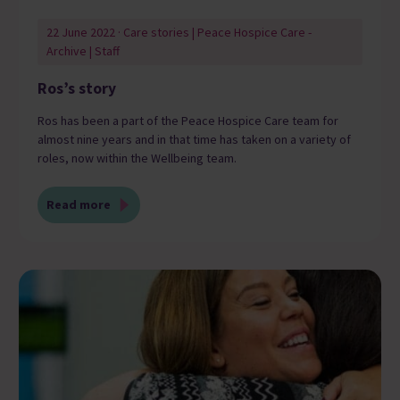
22 June 2022 · Care stories | Peace Hospice Care -
Archive | Staff
Ros’s story
Ros has been a part of the Peace Hospice Care team for
almost nine years and in that time has taken on a variety of
roles, now within the Wellbeing team.
Read more