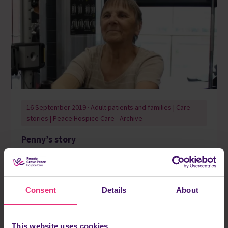
16 September 2019 · Adult patients and families | Care
stories | Peace Hospice Care - Archive
Penny’s story
The Hospice is a big part of my life. I’ve always enjoyed
getting creative and I love all of the writing I’m doing now in
groups.
Consent
Details
About
Read more
This website uses cookies