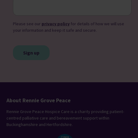
Please see our
privacy policy
for details of how we will use
your information and keep it safe and secure.
CAPTCHA
About Rennie Grove Peace
Rennie Grove Peace Hospice Care is a charity providing patient-
centred palliative care and bereavement support within
Buckinghamshire and Hertfordshire.