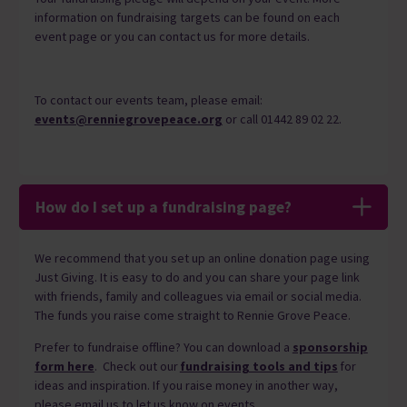
information on fundraising targets can be found on each
event page or you can contact us for more details.
To contact our events team, please email:
events@renniegrovepeace.org
or call 01442 89 02 22.
How do I set up a fundraising page?
We recommend that you set up an online donation page using
Just Giving.
It
is easy to do and you can share your page link
with friends, family and colleagues via email or social media.
The funds you raise come straight to Rennie Grove Peace.
Prefer to fundraise offline? You can download a
sponsorship
form here
. Check out
our
fundraising tools and tips
for
ideas and inspiration.
If you raise money in another way,
please email us to let us know on events