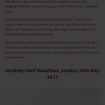
marathons in the world and perfectly combines a personal
challenge with the chance to discover one of the world’s greatest
cities.
Race day will see runners pound the pavements of the French
capital’s most famous avenues and plazas. Starting at the foot of
the Arc de Triomphe, and finishing with views of Notre Dame and
the Eiffel Tower to guide you home.
The registration fee is £50 and we ask that you commit to raising a
minimum of £600 in sponsorship. Our fundraising team will be on
hand to support your fundraising, so please get in touch if you have
any questions.
Hackney Half Marathon, Sunday 16th May
2027