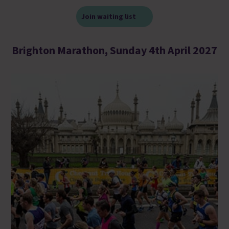
Join waiting list
Brighton Marathon, Sunday 4th April 2027