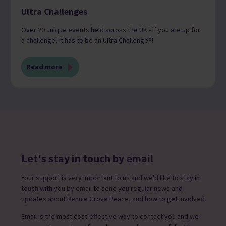
Ultra Challenges
Over 20 unique events held across the UK - if you are up for
a challenge, it has to be an Ultra Challenge®!
Read more
Let's stay in touch by email
Your support is very important to us and we'd like to stay in
touch with you by email to send you regular news and
updates about Rennie Grove Peace, and how to get involved.
Email is the most cost-effective way to contact you and we