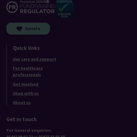
Donate
Quick links
Our care and support
For healthcare
professionals
Get Involved
Shop with us
About us
Get in touch
For General enquiries:
01442 89 02 22
or
01923 33 03 30