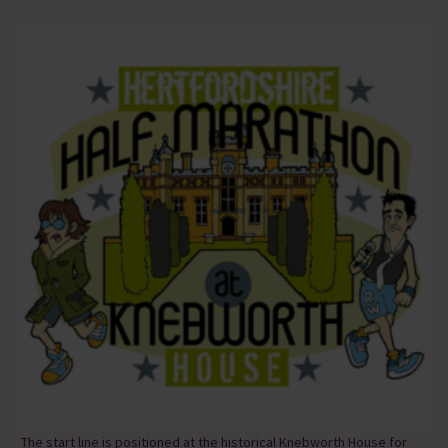
The start line is positioned at the historical Knebworth House for