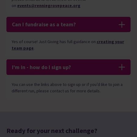
on
events@renniegrovepeace.org
Can I fundraise as a team?
Yes of course! Just Giving has full
guidance o
n
creating your
team page
.
I'm in - how do I sign up?
You can use the links above to sign up or if you’d like to join a
different run, please contact us for more details.
Ready for your next challenge?