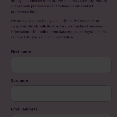
manage the number of emails we send very carefully. You can
change your preferences at any time via our Contact
preference form.
We take your privacy very seriously and will never sell or
swap your details with third parties. We handle all personal
information in line with current data protection legislation. You
can find full details in our Privacy Notice.
First name
Surname
Email address