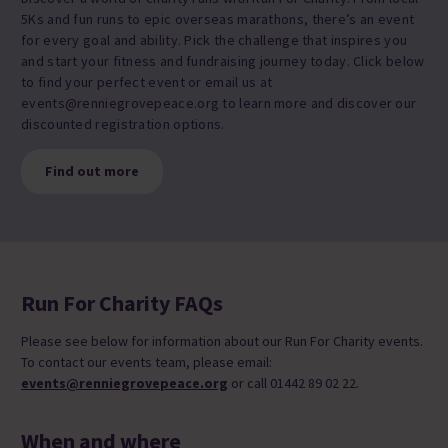
5Ks and fun runs to epic overseas marathons, there’s an event
for every goal and ability. Pick the challenge that inspires you
and start your fitness and fundraising journey today. Click below
to find your perfect event or email us at
events@renniegrovepeace.org to learn more and discover our
discounted registration options.
Find out more
Run For Charity FAQs
Please see below for information about our Run For Charity events.
To contact our events team, please email:
events@renniegrovepeace.org
or call 01442 89 02 22.
When and where