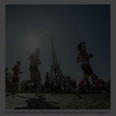
The Schneider Electric Marathon de Paris is now one of the biggest