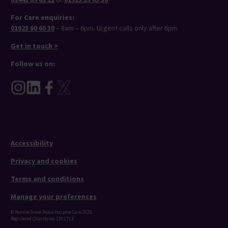
For Care enquiries:
01923 60 60 30
– 8am – 6pm. Urgent calls only after 6pm
Get in touch >
Follow us on:
Accessibility
Privacy and cookies
Terms and conditions
Manage your preferences
© Rennie Grove Peace Hospice Care 2025.
Registered Charity no. 1201713