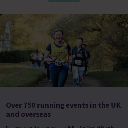
Over 750 running events in the UK
and overseas
Discover a world of charity runs with Run For Charity! From local