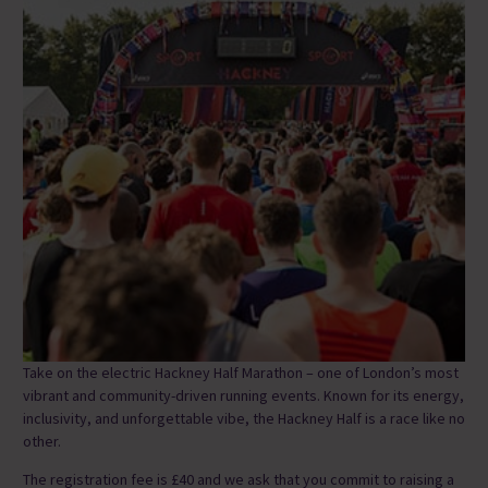
Take on the electric Hackney Half Marathon – one of London’s most
vibrant and community-driven running events. Known for its energy,
inclusivity, and unforgettable vibe, the Hackney Half is a race like no
other.
The registration fee is £40 and we ask that you commit to raising a