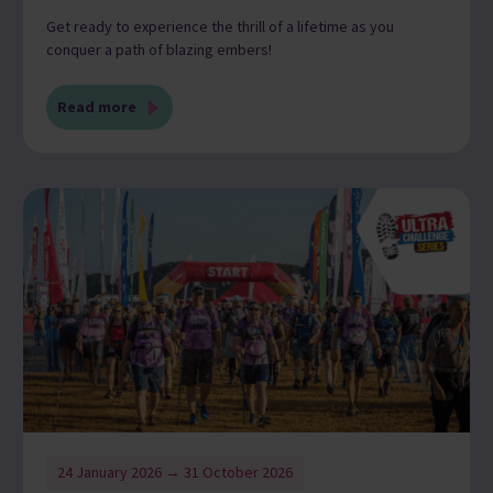
Get ready to experience the thrill of a lifetime as you
conquer a path of blazing embers!
Read more
24 January 2026 → 31 October 2026