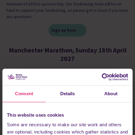
minimum of £350 in sponsorship. Our fundraising team will be on
hand to support your fundraising, so please get in touch if you have
any questions.
Sign up here
Manchester Marathon, Sunday 18th April
2027
Consent
Details
About
This website uses cookies
Some are necessary to make our site work and others
are optional, including cookies which gather statistics and