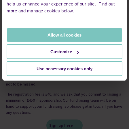
help us enhance your experience of our site. Find out
more and manage cookies below.
Allow all cookies
Customize
Secure your place in one of the UK’s flattest, fastest, and
friendliest marathons – Manchester Marathon. With fantastic on-
Use necessary cookies only
course entertainment, incredible crowd support and a memorable
finish at Emirates Old Trafford, the Manchester Marathon is an event
not to be missed.
The registration fee is £40, and we ask that you commit to raising a
minimum of £450 in sponsorship. Our fundraising team will be on
hand to support your fundraising, so please get in touch if you have
any questions.
Sign up here