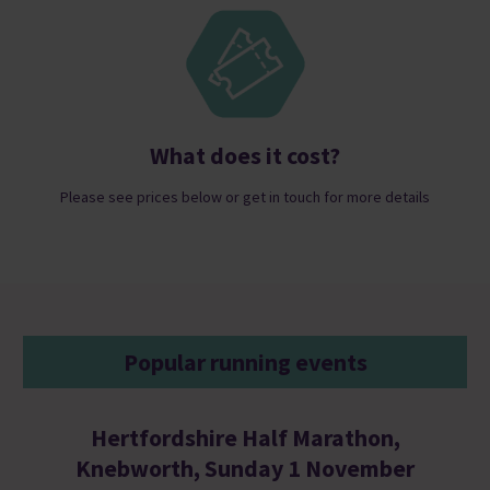
What does it cost?
Please see prices below or get in touch for more details
Popular running events
Hertfordshire Half Marathon,
Knebworth, Sunday 1 November