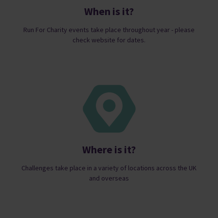
When is it?
Run For Charity events take place throughout year - please
check website for dates.
Where is it?
Challenges take place in a variety of locations across the UK
and overseas