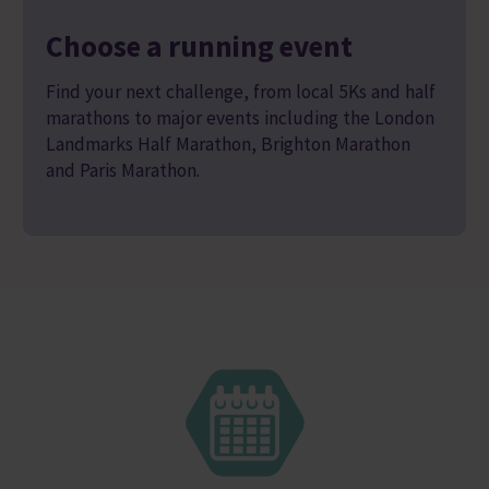
Choose a running event
Find your next challenge, from local 5Ks and half
marathons to major events including the London
Landmarks Half Marathon, Brighton Marathon
and Paris Marathon.