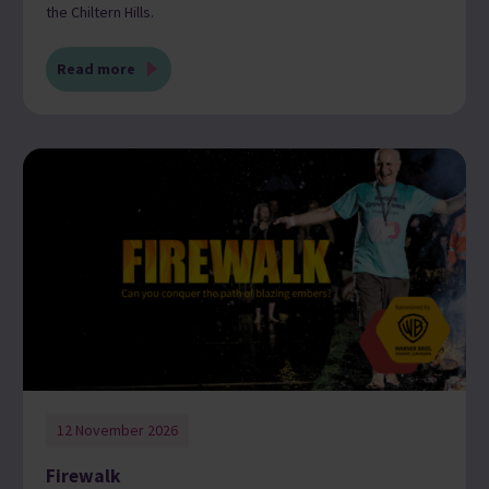
the Chiltern Hills.
Read more
12 November 2026
Firewalk