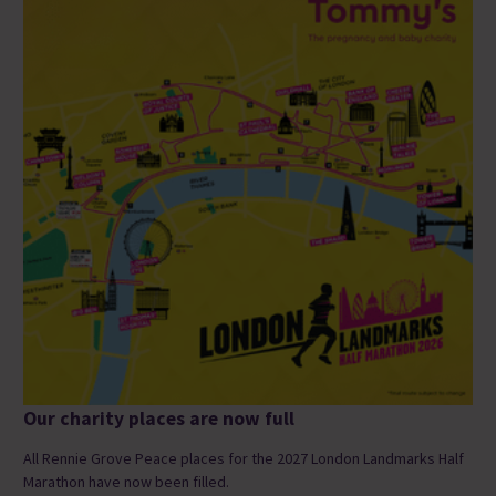
Our charity places are now full
All Rennie Grove Peace places for the 2027 London Landmarks Half
Marathon have now been filled.