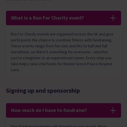
What is a Run For Charity event?
Run For Charity events are organised across the UK and give
participants the chance to combine fitness with fundraising.
These events range from fun runs and 5Ks to half and full
marathons, so there’s something for everyone – whether
you’re a beginner or an experienced runner. Every step you
take helps raise vital funds for Rennie Grove Peace Hospice
Care.
Signing up and sponsorship
How much do I have to fundraise?
Your fundraising pledge will depend on your event. More