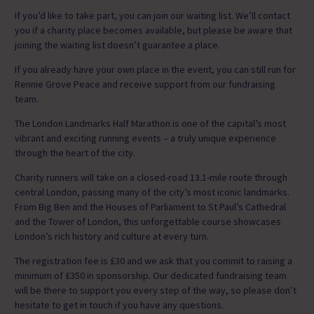
If you’d like to take part, you can join our waiting list. We’ll contact
you if a charity place becomes available, but please be aware that
joining the waiting list doesn’t guarantee a place.
If you already have your own place in the event, you can still run for
Rennie Grove Peace and receive support from our fundraising
team.
The London Landmarks Half Marathon is one of the capital’s most
vibrant and exciting running events – a truly unique experience
through the heart of the city.
Charity runners will take on a closed-road 13.1-mile route through
central London, passing many of the city’s most iconic landmarks.
From Big Ben and the Houses of Parliament to St Paul’s Cathedral
and the Tower of London, this unforgettable course showcases
London’s rich history and culture at every turn.
The registration fee is £30 and we ask that you commit to raising a
minimum of £350 in sponsorship. Our dedicated fundraising team
will be there to support you every step of the way, so please don’t
hesitate to get in touch if you have any questions.