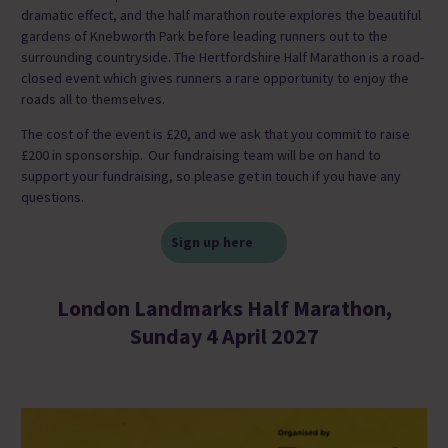
dramatic effect, and the half marathon route explores the beautiful
gardens of Knebworth Park before leading runners out to the
surrounding countryside. The Hertfordshire Half Marathon is a road-
closed event which gives runners a rare opportunity to enjoy the
roads all to themselves.
The cost of the event is £20, and we ask that you commit to raise
£200 in sponsorship. Our fundraising team will be on hand to
support your fundraising, so please get in touch if you have any
questions.
Sign up here
London Landmarks Half Marathon,
Sunday 4 April 2027