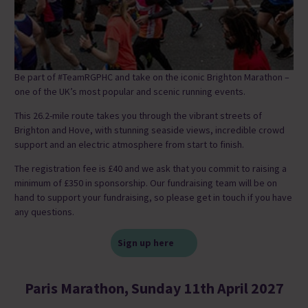
Be part of #TeamRGPHC and take on the iconic Brighton Marathon –
one of the UK’s most popular and scenic running events.
This 26.2-mile route takes you through the vibrant streets of
Brighton and Hove, with stunning seaside views, incredible crowd
support and an electric atmosphere from start to finish.
The registration fee is £40 and we ask that you commit to raising a
minimum of £350 in sponsorship. Our fundraising team will be on
hand to support your fundraising, so please get in touch if you have
any questions.
Sign up here
Paris Marathon, Sunday 11th April 2027