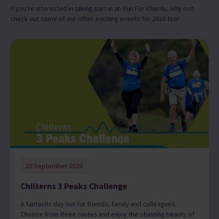
If you're interested in taking part in an Run For Charity, why not
check out some of our other exciting events for 2026 too!
20 September 2026
Chilterns 3 Peaks Challenge
A fantastic day out for friends, family and colleagues.
Choose from three routes and enjoy the stunning beauty of