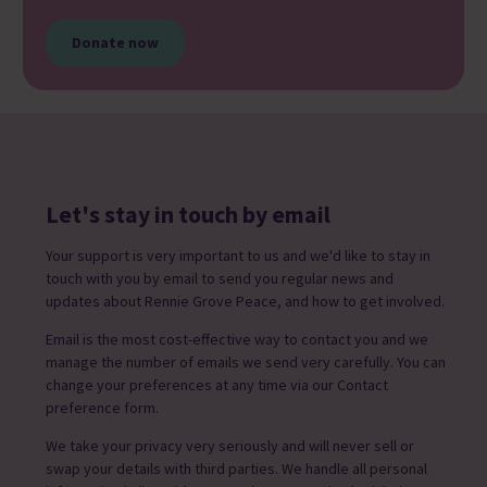
Donate now
Let's stay in touch by email
Your support is very important to us and we'd like to stay in
touch with you by email to send you regular news and
updates about Rennie Grove Peace, and how to get involved.
Email is the most cost-effective way to contact you and we
manage the number of emails we send very carefully. You can
change your preferences at any time via our Contact
preference form.
We take your privacy very seriously and will never sell or
swap your details with third parties. We handle all personal