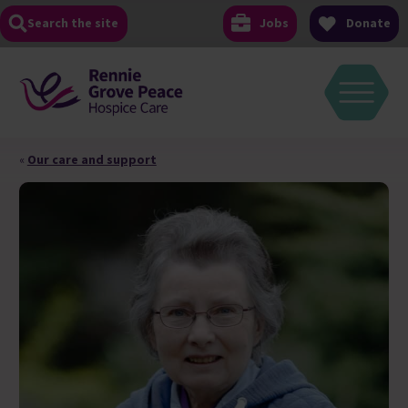
Skip
Search the site
Jobs
Donate
to
content
«
Our care and support