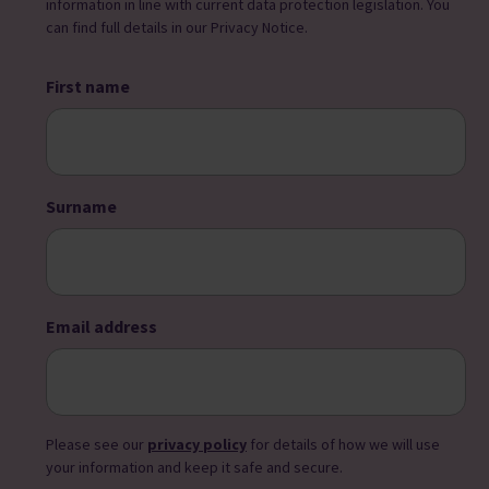
information in line with current data protection legislation. You
can find full details in our Privacy Notice.
First name
Surname
Email address
Please see our
privacy policy
for details of how we will use
your information and keep it safe and secure.