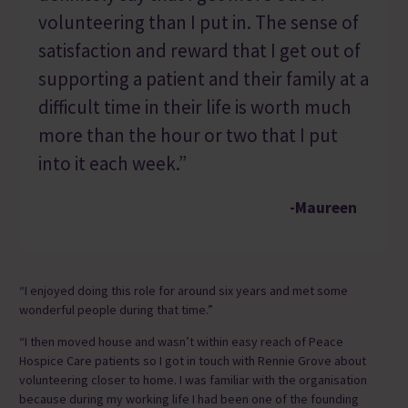
volunteering than I put in. The sense of
satisfaction and reward that I get out of
supporting a patient and their family at a
difficult time in their life is worth much
more than the hour or two that I put
into it each week.”
-Maureen
“I enjoyed doing this role for around six years and met some
wonderful people during that time.”
“I then moved house and wasn’t within easy reach of Peace
Hospice Care patients so I got in touch with Rennie Grove about
volunteering closer to home. I was familiar with the organisation
because during my working life I had been one of the founding