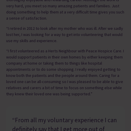
very hard, you meet so many amazing patients and families. Just
doing something to help them at a very difficult time gives you such
a sense of satisfaction.
“I retired in 2012 to look after my mother who was ill. After we sadly
lost her, I was looking for a way to get into volunteering that would
use my skills and experience.
“I first volunteered as a Herts Neighbour with Peace Hospice Care. I
would support patients in their own homes by either keeping them
company at home or taking them to things like hospital
appointments or to do some shopping. I really enjoyed getting to
know both the patients and the people around them. Caring for a
loved one can be all-consuming so I was pleased to be able to give
relatives and carers a bit of time to focus on something else while
they knew their loved one was being supported.”
“From all my voluntary experience I can
definitely say that I get more out of