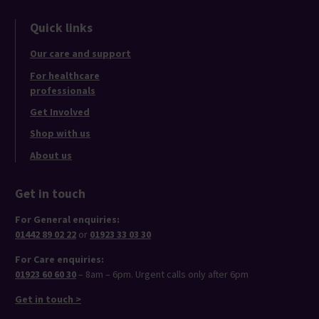
Quick links
Our care and support
For healthcare
professionals
Get Involved
Shop with us
About us
Get in touch
For General enquiries:
01442 89 02 22
or
01923 33 03 30
For Care enquiries:
01923 60 60 30
– 8am – 6pm. Urgent calls only after 6pm
Get in touch >