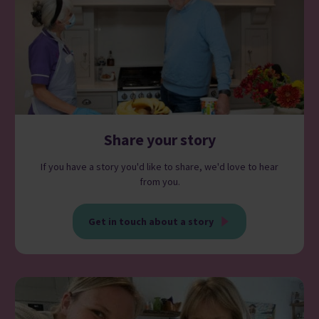
Share your story
If you have a story you'd like to share, we'd love to hear
from you.
Get in touch about a story