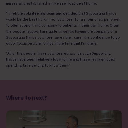
nurses who established Iain Rennie Hospice at Home.
“I met the volunteering team and decided that Supporting Hands
would be the best fit for me. I volunteer for an hour or so per week,
to offer support and company to patients in their own home. Often
the people I support are quite unwell so having the company of a
Supporting Hands volunteer gives their carer the confidence to go
out or focus on other things in the time that I’m there.
“All of the people I have volunteered with through Supporting
Hands have been relatively local to me and I have really enjoyed
spending time getting to know them.”
Where to next?