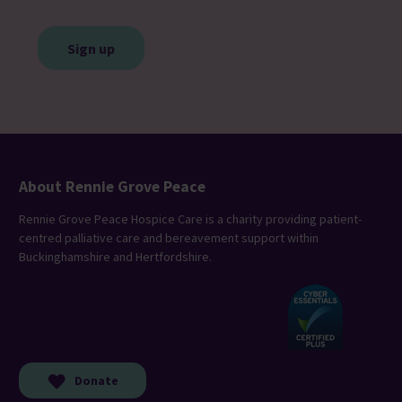
CAPTCHA
About Rennie Grove Peace
Rennie Grove Peace Hospice Care is a charity providing patient-
centred palliative care and bereavement support within
Buckinghamshire and Hertfordshire.
Donate