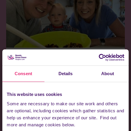
Read more stories
Meet some of the wonderful patients and families we've had
Consent
Details
About
the privilege of caring for.
Browse our stories
This website uses cookies
Some are necessary to make our site work and others
are optional, including cookies which gather statistics and
help us enhance your experience of our site. Find out
more and manage cookies below.