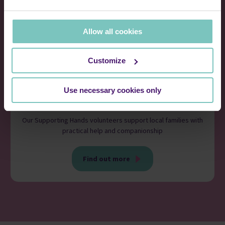
Allow all cookies
Customize
Use necessary cookies only
Volunteer
Our Supporting Hands volunteers support local families with
practical help and companionship
Find out more