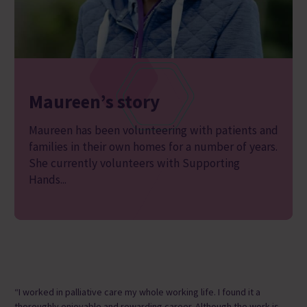
Maureen’s story
Maureen has been volunteering with patients and
families in their own homes for a number of years.
She currently volunteers with Supporting
Hands...
“I worked in palliative care my whole working life. I found it a
thoroughly enjoyable and rewarding career. Although the work is