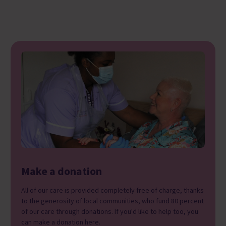
Make a donation
All of our care is provided completely free of charge, thanks
to the generosity of local communities, who fund 80 percent
of our care through donations. If you'd like to help too, you
can make a donation here.