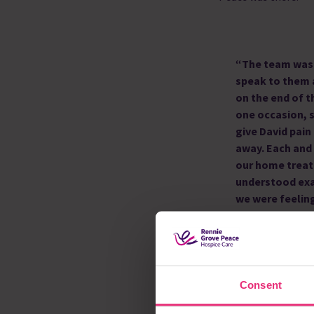
“The team was 
speak to them
on the end of 
one occasion, 
give David pain
away. Each and
our home treat
understood exa
we were feeling
“David had two stro
the hospital, it was 
Grove Peace made it 
Consent
at home, where we w