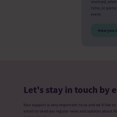
involved, whet
time, or partic
event.
How you c
Let's stay in touch by 
Your support is very important to us and we'd like to
email to send you regular news and updates about R