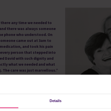
there any time we needed to
 and there was always someone
the phone who understood. On
someone came out at 3am to
 medication, and took his pain
 every person that stepped into
ed David with such
dignity and
ctly what we needed and what
. The care was just marvellous.”
kes and sepsis, and when he was in
all so clinical and busy. Rennie
possible for David to be cared for
Details
anted him to be. He was in his