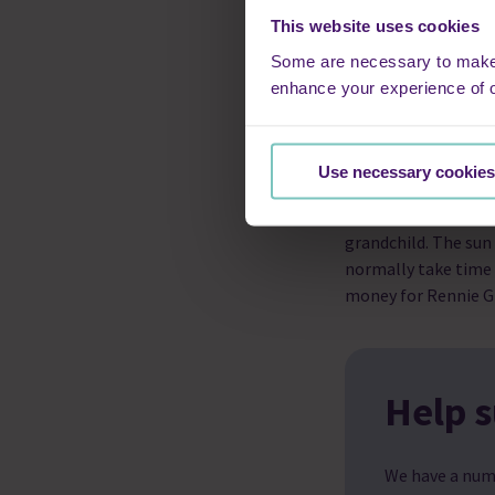
own bed, he was com
This website uses cookies
be there to hold his
cushion, looking af
Some are necessary to make o
with such dignity –
enhance your experience of 
peace, not of being
deserves.
Use necessary cookies
“When I saw the 202
the charity. We had 
grandchild. The sun
normally take time 
money for Rennie G
Help s
We have a num