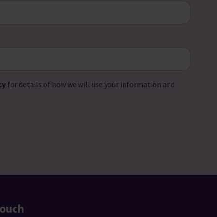
cy
for details of how we will use your information and
touch