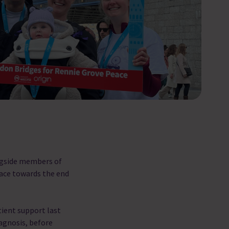
ngside members of
eace towards the end
tient support last
iagnosis, before