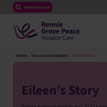
Skip
Search the site
to
content
Home
»
Our care and support
»
Eileen’s Story
Eileen’s Story
Eileen participated in our 2024 Lon