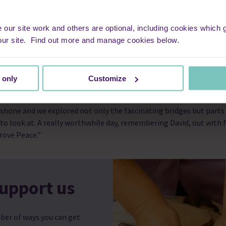
fortable and we were all able to
 hand. The care was like a big
ter us. Being at home provided him
ur site work and others are optional, including cookies which ga
 our memory is of calmness and
our site. Find out more and manage cookies below.
 in hospital. That is so important for the family, and something t
 only
Customize
4 London Bridges Walk advertised, we decided we would take part 
a wonderful day! I walked with my two children, daughter-in-law an
 shone and we explored not only the fascinating bridges but parts
to look at. A really worthwhile day, remembering David, out with f
rove Peace.”
upport us
ber of ways you can get