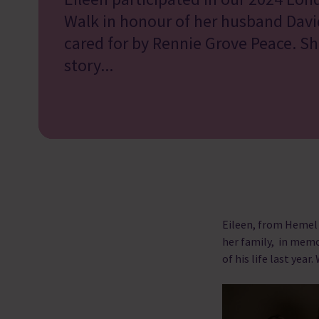
Walk in honour of her husband Dav
cared for by Rennie Grove Peace. She
story...
Eileen, from Hemel
her family, in memo
of his life last year