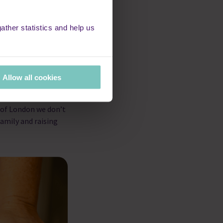
ther statistics and help us
hat everyone
Allow all cookies
to raise money for
d littlest
 of London we don’t
amily and raising