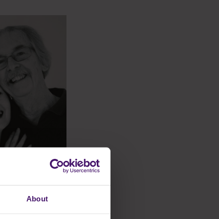
About