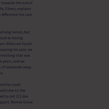
e towards the end of
ife, Eileen, explains
 difference the care
d lung cancer, but
osed as having
down. When we found
causing his pain, we
something that was
o years, and we
s of weekends away
to.
ted he could
with due to the
d to call 111 due
upport. Rennie Grove