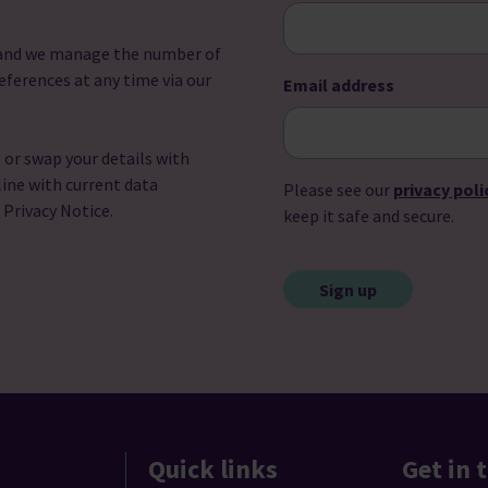
u and we manage the number of
eferences at any time via our
Email address
l or swap your details with
line with current data
Please see our
privacy poli
r Privacy Notice.
keep it safe and secure.
CAPTCHA
Quick links
Get in 