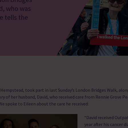
id, who was
 tells the
 Hempstead, took part in last Sunday’s London Bridges Walk, alo
ry of her husband, David, who received care from Rennie Grove P
. We spoke to Eileen about the care he received:
“David received Outpa
year after his cancer d