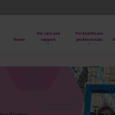
Our care and
For healthcare
Home
support
professionals
G
don Bridges