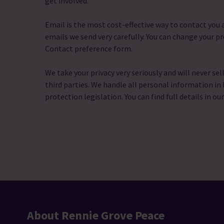
get involved.
Email is the most cost-effective way to contact yo
emails we send very carefully. You can change your pr
Contact preference form.
We take your privacy very seriously and will never sel
third parties. We handle all personal information in 
protection legislation. You can find full details in ou
About Rennie Grove Peace