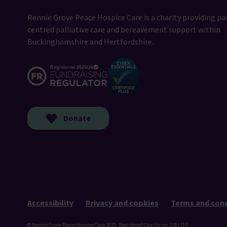
Rennie Grove Peace Hospice Care is a charity providing pa
centred palliative care and bereavement support within
Buckinghamshire and Hertfordshire.
Donate
Accessibility
Privacy and cookies
Terms and cond
© Rennie Grove Peace Hospice Care 2025. Registered Charity no. 1201713