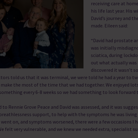
receiving care at hom
his life last year. His w
David’s journey and the
made.
Eileen said:
“David had prostate an
was initially misdiagn
sciatica, during lock
out what actually was 
discovered it wasn’t 
ors told us that it was terminal, we were told he had a year to tw
 make the most of the time that we had together. We enjoyed lot
 something every 6-8 weeks so we had something to look forward 
 to Rennie Grove Peace and David was assessed, and it was sugges
reathlessness support, to help with the symptoms he was living 
e went on, and symptoms worsened, there were a few occasions I ha
We felt very vulnerable, and we knew we needed extra, specialist s