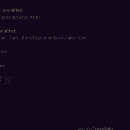
l enquiries:
 22
or
01923 33 03 30
quiries:
 30
– 8am – 6pm. Urgent calls only after 6pm
ch >
on:
Website by
Reason Digital