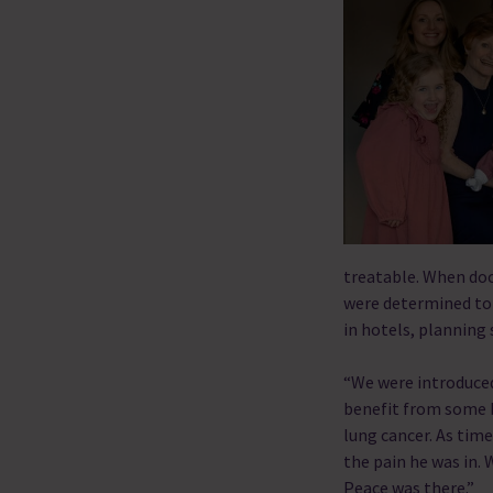
treatable. When doct
were determined to
in hotels, planning
“We were introduced
benefit from some b
lung cancer. As tim
the pain he was in. 
Peace was there.”