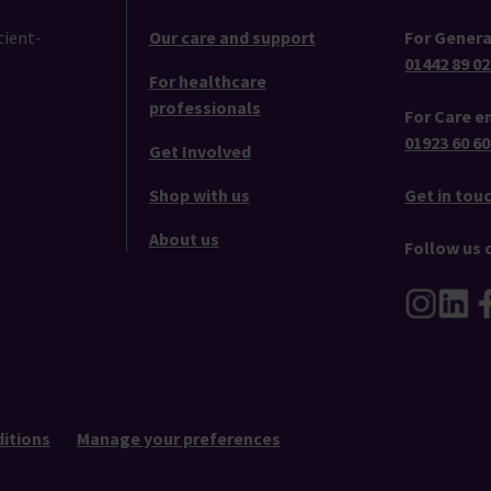
tient-
Our care and support
For Genera
01442 89 02
For healthcare
professionals
For Care en
01923 60 60
Get Involved
Shop with us
Get in tou
About us
Follow us 
itions
Manage your preferences