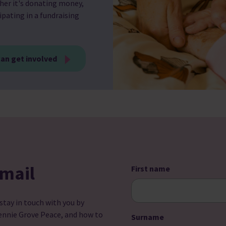
her it's donating money,
ipating in a fundraising
an get involved
email
First name
 stay in touch with you by
ennie Grove Peace, and how to
Surname