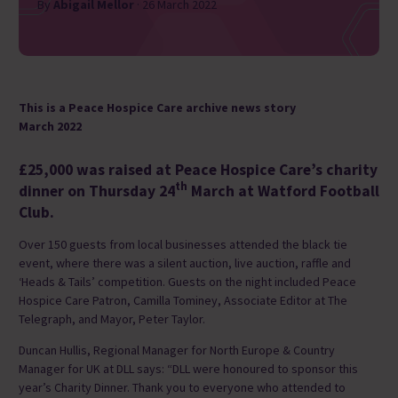
By
Abigail Mellor
· 26 March 2022
This is a Peace Hospice Care archive news story
March 2022
£25,000 was raised at Peace Hospice Care’s charity
th
dinner on Thursday 24
March at Watford Football
Club.
Over 150 guests from local businesses attended the black tie
event, where there was a silent auction, live auction, raffle and
‘Heads & Tails’ competition. Guests on the night included Peace
Hospice Care Patron, Camilla Tominey, Associate Editor at The
Telegraph, and Mayor, Peter Taylor.
Duncan Hullis, Regional Manager for North Europe & Country
Manager for UK at DLL says: “DLL were honoured to sponsor this
year’s Charity Dinner. Thank you to everyone who attended to