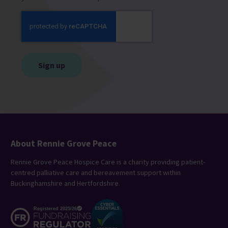
CAPTCHA
About Rennie Grove Peace
Rennie Grove Peace Hospice Care is a charity providing patient-
centred palliative care and bereavement support within
Buckinghamshire and Hertfordshire.