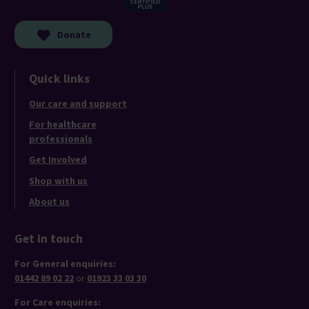
Donate
Quick links
Our care and support
For healthcare
professionals
Get Involved
Shop with us
About us
Get in touch
For General enquiries:
01442 89 02 22
or
01923 33 03 30
For Care enquiries: