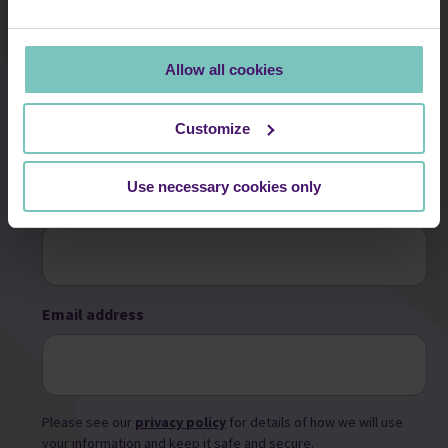
information in line with current data protection legislation. You
can find full details in our Privacy Notice.
Allow all cookies
First name
Customize
Use necessary cookies only
Surname
Email address
Please see our
privacy policy
for details of how we will use
your information and keep it safe and secure.