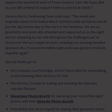
support the wonderful work of Peace Hospice Care. We hope, like
us, you will continue to support them as your local charity.”
Gemma Norris, Fundraising Team Lead says: “This event was
originally meant to be held in March 2020 but sadly we had to cancel
just the day before due to the start of the Pandemic. We are so
grateful to everyone who attended and supported us on the night
and for remaining by our side throughout the challenges we’ve
faced over the last couple of years, including our amazing headline
sponsors DLL. It was an incredible night and it was great to be back
together again.”
Special thanks go to:
Our Compere, Lee Partridge, and DJ Steve Allen for entertaining
us and donating their services for free.
The Kitchen, Croxley for baking and donating the delicious
cupcake favours.
Showtime Photo Booth
for capturing your ‘end of the night’
photos with their
Open Air Photo Booth
.
Pete Walsh and Jason Angold for sharing their personal stories