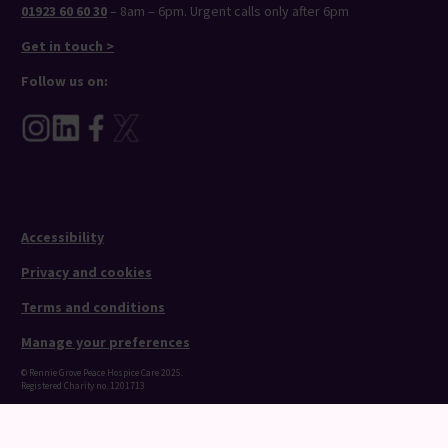
01923 60 60 30
– 8am – 6pm. Urgent calls only after 6pm
Get in touch >
Follow us on:
Accessibility
Privacy and cookies
Terms and conditions
Manage your preferences
© Rennie Grove Peace Hospice Care 2025.
Registered Charity no. 1201713
Website by
Reason Digital