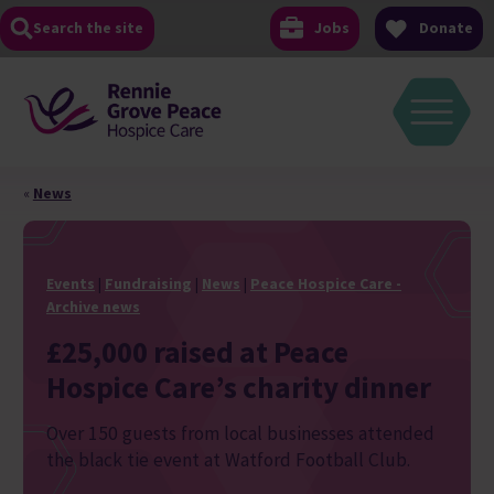
Skip
Search the site
Jobs
Donate
to
content
«
News
Events
|
Fundraising
|
News
|
Peace Hospice Care -
Archive news
£25,000 raised at Peace
Hospice Care’s charity dinner
Over 150 guests from local businesses attended
the black tie event at Watford Football Club.